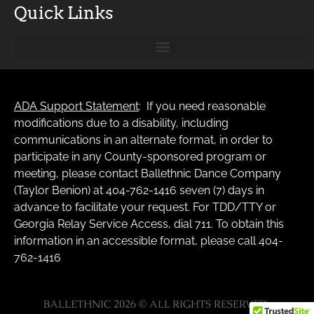
Quick Links
ADA Support Statement
: If you need reasonable
modifications due to a disability, including
communications in an alternate format, in order to
participate in any County-sponsored program or
meeting, please contact Ballethnic Dance Company
(Taylor Benion) at 404-762-1416 seven (7) days in
advance to facilitate your request. For TDD/TTY or
Georgia Relay Service Access, dial 711. To obtain this
information in an accessible format, please call 404-
762-1416
BALLETHNIC 2026 © ALL RIGHTS RESERVED.