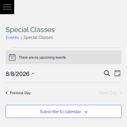
Special Classes
Events
Special Classes
There are no upcoming events.
Notice
8/8/2026
Eve
Search
Eve
Day
Vie
Select
Nav
Next Day
date.
Previous Day
Sea
Subscribe to calendar
and