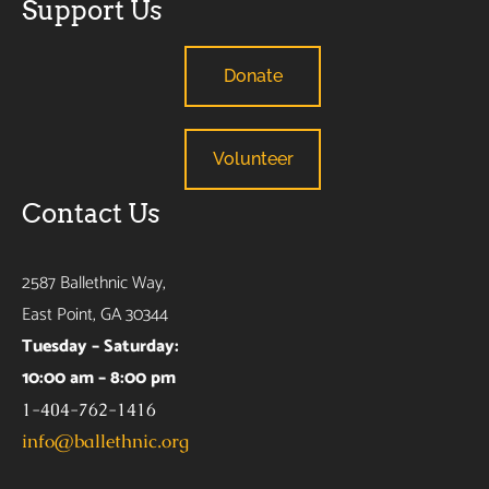
Support Us
Donate
Volunteer
Contact Us
2587 Ballethnic Way,
East Point, GA 30344
Tuesday – Saturday:
10:00 am – 8:00 pm
1-404-762-1416
info@ballethnic.org