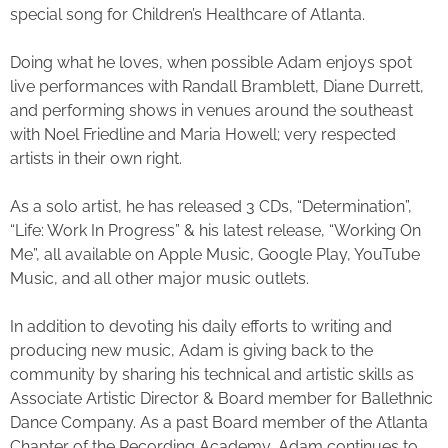
special song for Children’s Healthcare of Atlanta.
Doing what he loves, when possible Adam enjoys spot
live performances with Randall Bramblett, Diane Durrett,
and performing shows in venues around the southeast
with Noel Friedline and Maria Howell; very respected
artists in their own right.
As a solo artist, he has released 3 CDs, “Determination”,
“Life: Work In Progress” & his latest release, “Working On
Me”, all available on Apple Music, Google Play, YouTube
Music, and all other major music outlets.
In addition to devoting his daily efforts to writing and
producing new music, Adam is giving back to the
community by sharing his technical and artistic skills as
Associate Artistic Director & Board member for Ballethnic
Dance Company. As a past Board member of the Atlanta
Chapter of the Recording Academy, Adam continues to