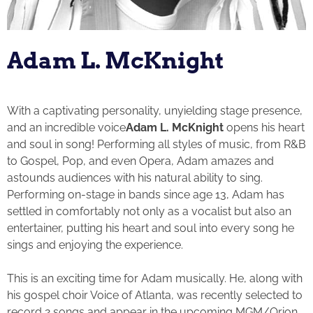
Adam L. McKnight
With a captivating personality, unyielding stage presence,
and an incredible voice
Adam L. McKnight
opens his heart
and soul in song! Performing all styles of music, from R&B
to Gospel, Pop, and even Opera, Adam amazes and
astounds audiences with his natural ability to sing.
Performing on-stage in bands since age 13, Adam has
settled in comfortably not only as a vocalist but also an
entertainer, putting his heart and soul into every song he
sings and enjoying the experience.
This is an exciting time for Adam musically. He, along with
his gospel choir Voice of Atlanta, was recently selected to
record 2 songs and appear in the upcoming MGM/Orion