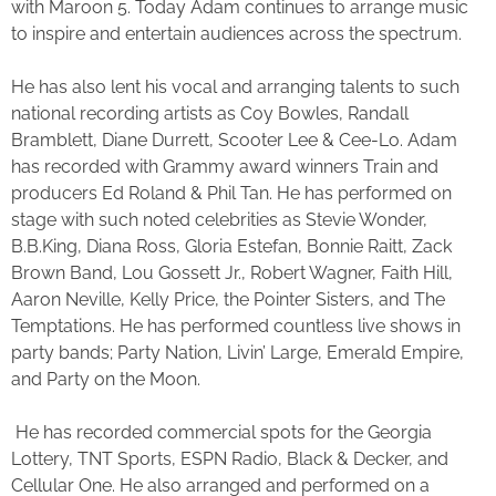
with Maroon 5. Today Adam continues to arrange music
to inspire and entertain audiences across the spectrum.
He has also lent his vocal and arranging talents to such
national recording artists as Coy Bowles, Randall
Bramblett, Diane Durrett, Scooter Lee & Cee-Lo. Adam
has recorded with Grammy award winners Train and
producers Ed Roland & Phil Tan. He has performed on
stage with such noted celebrities as Stevie Wonder,
B.B.King, Diana Ross, Gloria Estefan, Bonnie Raitt, Zack
Brown Band, Lou Gossett Jr., Robert Wagner, Faith Hill,
Aaron Neville, Kelly Price, the Pointer Sisters, and The
Temptations. He has performed countless live shows in
party bands; Party Nation, Livin’ Large, Emerald Empire,
and Party on the Moon.
He has recorded commercial spots for the Georgia
Lottery, TNT Sports, ESPN Radio, Black & Decker, and
Cellular One. He also arranged and performed on a