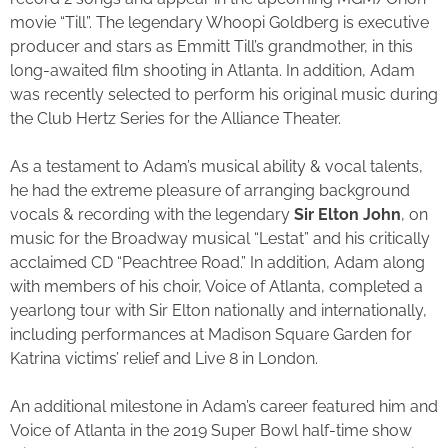
movie “Till”. The legendary Whoopi Goldberg is executive
producer and stars as Emmitt Till’s grandmother, in this
long-awaited film shooting in Atlanta. In addition, Adam
was recently selected to perform his original music during
the Club Hertz Series for the Alliance Theater.
As a testament to Adam’s musical ability & vocal talents,
he had the extreme pleasure of arranging background
vocals & recording with the legendary
Sir
Elton John
, on
music for the Broadway musical “Lestat” and his critically
acclaimed CD “Peachtree Road.” In addition, Adam along
with members of his choir, Voice of Atlanta, completed a
yearlong tour with Sir Elton nationally and internationally,
including performances at Madison Square Garden for
Katrina victims’ relief and Live 8 in London.
An additional milestone in Adam’s career featured him and
Voice of Atlanta in the 2019 Super Bowl half-time show