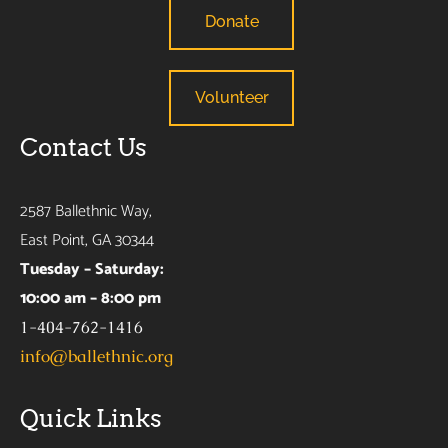
Donate
Volunteer
Contact Us
2587 Ballethnic Way,
East Point, GA 30344
Tuesday – Saturday:
10:00 am – 8:00 pm
1-404-762-1416
info@ballethnic.org
Quick Links