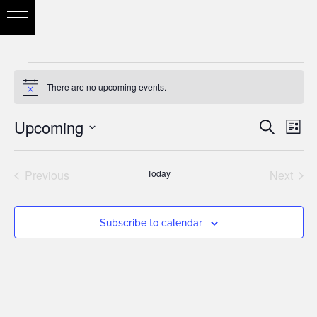
There are no upcoming events.
Notice
Upcoming
Eve
Search
Eve
List
Vie
Select
Nav
Previous
Today
Next
date.
Sea
Events
Events
Subscribe to calendar
and
Vie