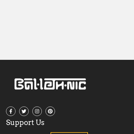
Nav
Support Us