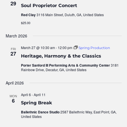
29
Soul Proprietor Concert
Nav
Red Clay
3116 Main Street, Duluth, GA, United States
$25.00
March 2026
March 27 @ 10:30 am
-
12:00 pm
Spring Production
FRI
27
Heritage, Harmony & the Classics
Porter Sanford III Performing Arts & Community Center
3181
Rainbow Drive, Decatur, GA, United States
April 2026
April 6
-
April 11
MON
6
Spring Break
Ballethnic Dance Studio
2587 Ballethnic Way, East Point, GA,
United States