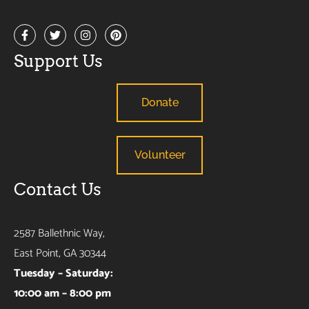
Support Us
Donate
Volunteer
Contact Us
2587 Ballethnic Way,
East Point, GA 30344
Tuesday – Saturday:
10:00 am – 8:00 pm