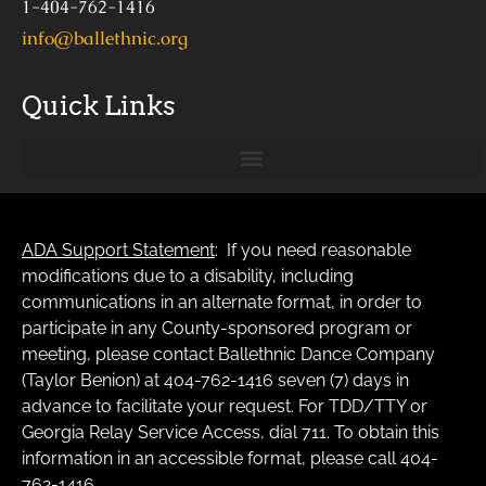
1-404-762-1416
info@ballethnic.org
Quick Links
ADA Support Statement
: If you need reasonable
modifications due to a disability, including
communications in an alternate format, in order to
participate in any County-sponsored program or
meeting, please contact Ballethnic Dance Company
(Taylor Benion) at 404-762-1416 seven (7) days in
advance to facilitate your request. For TDD/TTY or
Georgia Relay Service Access, dial 711. To obtain this
information in an accessible format, please call 404-
762-1416