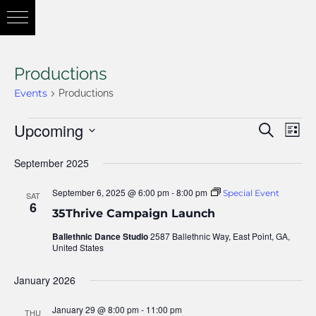
Productions
Events
Productions
Upcoming
Eve
Search
Eve
List
Vie
Select
September 2025
Nav
date.
Sea
September 6, 2025 @ 6:00 pm
-
8:00 pm
Special Event
SAT
6
35Thrive Campaign Launch
and
Ballethnic Dance Studio
2587 Ballethnic Way, East Point, GA,
United States
January 2026
Vie
January 29 @ 8:00 pm
-
11:00 pm
THU