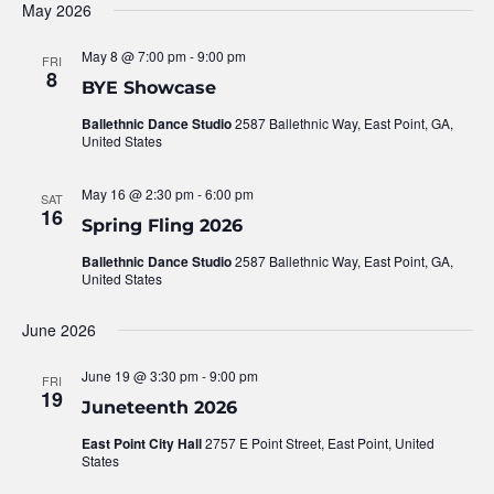
May 2026
May 8 @ 7:00 pm
-
9:00 pm
FRI
8
BYE Showcase
Ballethnic Dance Studio
2587 Ballethnic Way, East Point, GA,
United States
May 16 @ 2:30 pm
-
6:00 pm
SAT
16
Spring Fling 2026
Ballethnic Dance Studio
2587 Ballethnic Way, East Point, GA,
United States
June 2026
June 19 @ 3:30 pm
-
9:00 pm
FRI
19
Juneteenth 2026
East Point City Hall
2757 E Point Street, East Point, United
States