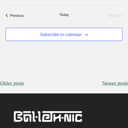
Today
Next
Events
Previous
Events
Subscribe to calendar
Older posts
Newer posts