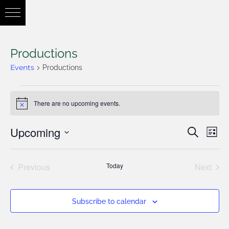
Productions
Events
Productions
There are no upcoming events.
Notice
Upcoming
Eve
Search
Eve
List
Vie
Select
Nav
Previous
Today
Next
date.
Sea
Events
Events
Subscribe to calendar
and