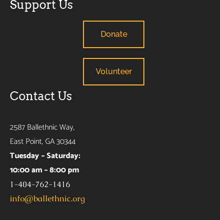
Support Us
Donate
Volunteer
Contact Us
2587 Ballethnic Way,
East Point, GA 30344
Tuesday – Saturday:
10:00 am – 8:00 pm
1-404-762-1416
info@ballethnic.org