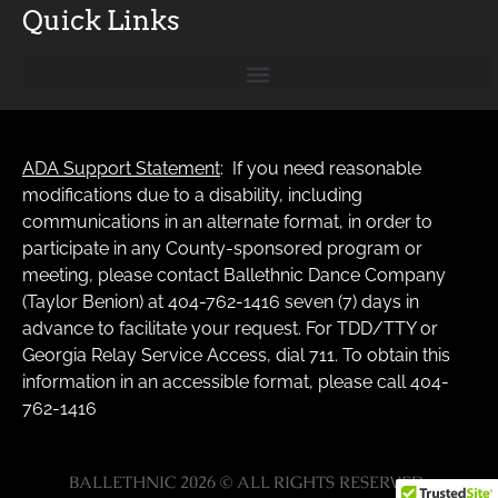
Quick Links
ADA Support Statement
: If you need reasonable
modifications due to a disability, including
communications in an alternate format, in order to
participate in any County-sponsored program or
meeting, please contact Ballethnic Dance Company
(Taylor Benion) at 404-762-1416 seven (7) days in
advance to facilitate your request. For TDD/TTY or
Georgia Relay Service Access, dial 711. To obtain this
information in an accessible format, please call 404-
762-1416
BALLETHNIC 2026 © ALL RIGHTS RESERVED.