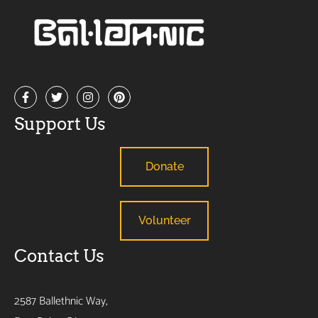
Support Us
Donate
Volunteer
Contact Us
2587 Ballethnic Way,