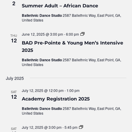
2
Summer Adult – African Dance
Ballethnic Dance Studio
2587 Ballethnic Way, East Point, GA,
United States
June 12, 2025 @ 3:00 pm
-
6:00 pm
BAD
THU
Pre-
12
BAD Pre-Pointe & Young Men’s Intensive
Pointe
&
2025
Young
Men’s
Ballethnic Dance Studio
2587 Ballethnic Way, East Point, GA,
Intensive
United States
2025
July 2025
July 12, 2025 @ 12:00 pm
-
1:00 pm
SAT
12
Academy Registration 2025
Ballethnic Dance Studio
2587 Ballethnic Way, East Point, GA,
United States
July 12, 2025 @ 3:00 pm
-
5:45 pm
Urban
SAT
Nutcracker