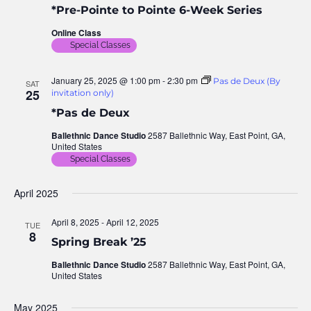
*Pre-Pointe to Pointe 6-Week Series
Nav
Online Class
Special Classes
January 25, 2025 @ 1:00 pm
-
2:30 pm
Pas de Deux (By
SAT
25
invitation only)
*Pas de Deux
Ballethnic Dance Studio
2587 Ballethnic Way, East Point, GA,
United States
Special Classes
April 2025
April 8, 2025
-
April 12, 2025
TUE
8
Spring Break ’25
Ballethnic Dance Studio
2587 Ballethnic Way, East Point, GA,
United States
May 2025