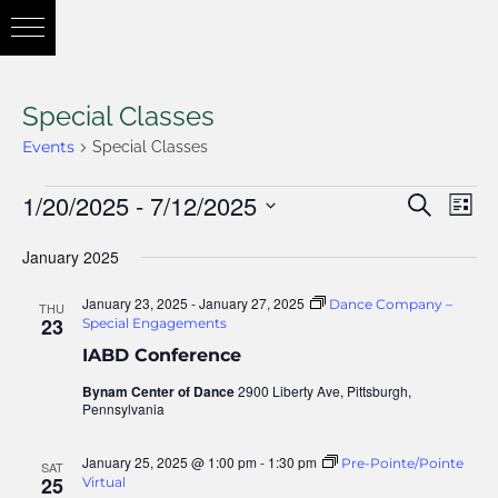
Special Classes
Events
Special Classes
1/20/2025
 - 
7/12/2025
Eve
Search
Eve
List
Vie
Select
January 2025
Nav
date.
Sea
January 23, 2025
-
January 27, 2025
Dance Company –
THU
23
Special Engagements
IABD Conference
and
Bynam Center of Dance
2900 Liberty Ave, Pittsburgh,
Pennsylvania
Vie
January 25, 2025 @ 1:00 pm
-
1:30 pm
Pre-Pointe/Pointe
SAT
25
Virtual