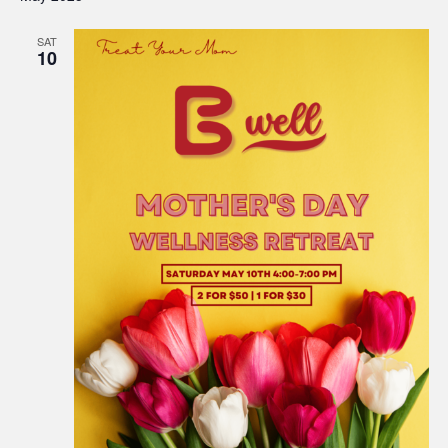
SAT
10