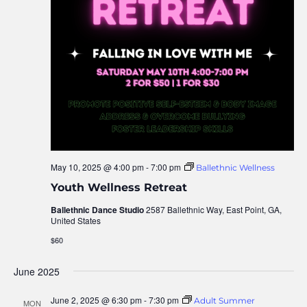
May 10, 2025 @ 4:00 pm
-
7:00 pm
Ballethnic Wellness
Youth Wellness Retreat
Ballethnic Dance Studio
2587 Ballethnic Way, East Point, GA,
United States
$60
June 2025
June 2, 2025 @ 6:30 pm
-
7:30 pm
Adult Summer
MON