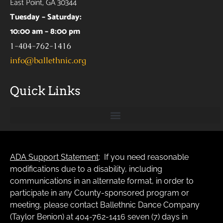
East Point, GA 30344
Tuesday – Saturday:
10:00 am – 8:00 pm
1-404-762-1416
info@ballethnic.org
Quick Links
ADA Support Statement
: If you need reasonable
modifications due to a disability, including
communications in an alternate format, in order to
participate in any County-sponsored program or
meeting, please contact Ballethnic Dance Company
(Taylor Benion) at 404-762-1416 seven (7) days in