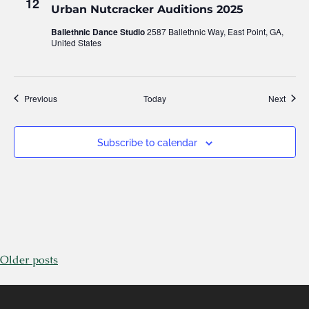
12
Urban Nutcracker Auditions 2025
Ballethnic Dance Studio
2587 Ballethnic Way, East Point, GA,
United States
Events
Event
Previous
Today
Next
Subscribe to calendar
Older posts