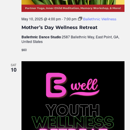
May 10, 2025 @ 4:00 pm
-
7:00 pm
Ballethnic Wellness
Mother’s Day Wellness Retreat
Ballethnic Dance Studio
2587 Ballethnic Way, East Point, GA,
United States
$60
SAT
10