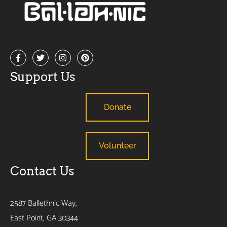
Support Us
Donate
Volunteer
Contact Us
2587 Ballethnic Way,
East Point, GA 30344