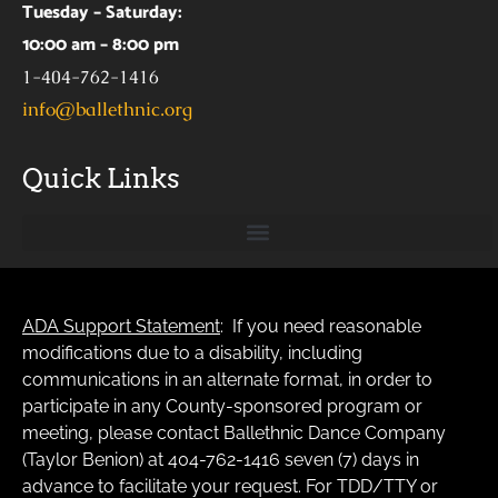
Tuesday – Saturday:
10:00 am – 8:00 pm
1-404-762-1416
info@ballethnic.org
Quick Links
ADA Support Statement
: If you need reasonable
modifications due to a disability, including
communications in an alternate format, in order to
participate in any County-sponsored program or
meeting, please contact Ballethnic Dance Company
(Taylor Benion) at 404-762-1416 seven (7) days in
advance to facilitate your request. For TDD/TTY or