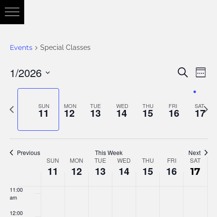
3:00 am
4:00 am
Events
Special Classes
5:00 am
1/2026
Eve
Search
Eve
Week
6:00 am
Vie
Select
Nav
7:00 am
date.
Previous
Nex
SUN
MON
TUE
WED
THU
FRI
SAT
Sea
11
12
13
14
15
16
17
week
wee
8:00 am
and
9:00 am
Previous
This Week
Next
SUN
MON
TUE
WED
THU
FRI
SAT
Week
10:00
11
12
13
14
15
16
17
am
Vie
11:00
of
am
12:00