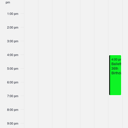
Nav
pm
Events
1:00 pm
2:00 pm
3:00 pm
4:00 pm
January 17,
4:00 pm
-
7
Ballethnic
36th
5:00 pm
Birthday
6:00 pm
7:00 pm
8:00 pm
9:00 pm