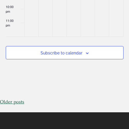
10:00
pm
11:00
pm
:00
Subscribe to calendar
Older posts