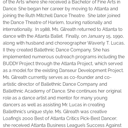
of the Arts where she received a Bachelor of Fine Arts in
Dance. She began her career by moving to Atlanta and
joining the Ruth Mitchell Dance Theatre. She later joined
the Dance Theatre of Harlem, touring nationally and
internationally. In 1988, Ms. Gilreath returned to Atlanta to
dance with the Atlanta Ballet. Finally, on January 15, 1990,
along with husband and choreographer Waverly T. Lucas,
II they created Ballethnic Dance Company. She has
implemented numerous outreach programs including the
BUDDY Project through the Atlanta Project, which served
as a model for the existing Danseur Development Project.
Ms. Gilreath currently serves as co-founder and co-
artistic director of Ballethnic Dance Company and
Ballethnic Academy of Dance. She continues her original
role as a dance artist and mentor for many young
dancers as well as assisting Mr. Lucas in creating
Ballethnic’s unique style. Ms. Gilreath was creative
Loafing’s 2000 Best of Atlanta Critics Pick-Best Dancer;
she received Atlanta Business League’s Success Against