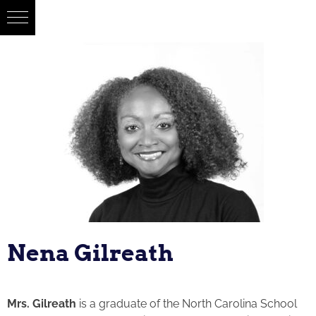
Nena Gilreath
Mrs. Gilreath
is a graduate of the North Carolina School