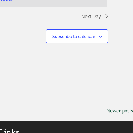
Next Day
Subscribe to calendar
Newer posts
 Links