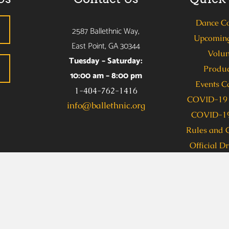
Dance C
2587 Ballethnic Way,
Upcoming
East Point, GA 30344
Volun
Tuesday – Saturday:
Produc
10:00 am – 8:00 pm
Events C
1-404-762-1416
COVID-19 
info@ballethnic.org
COVID-19
Rules and 
Official D
s due to a disability, including communications in an alternate
allethnic Dance Company (Taylor Benion) at 404-762-1416 se
 Access, dial 711. To obtain this information in an accessible