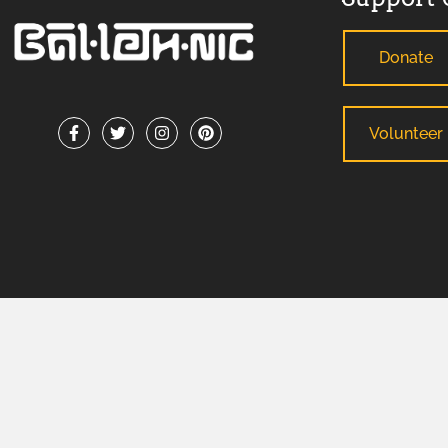
Donate
Volunteer
ADA Support Statement
: If you need reasonable modification
any County-sponsored program or meeting, please contact B
facilitate your request. For TDD/TTY or Georgia Relay Service
BALLETHNIC 2026 © ALL RIGHTS RESERVED.