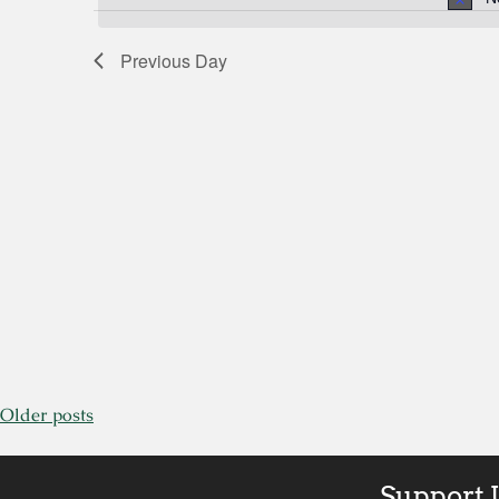
by
Views
Keyword.
Previous Day
Navigation
Older posts
Support 