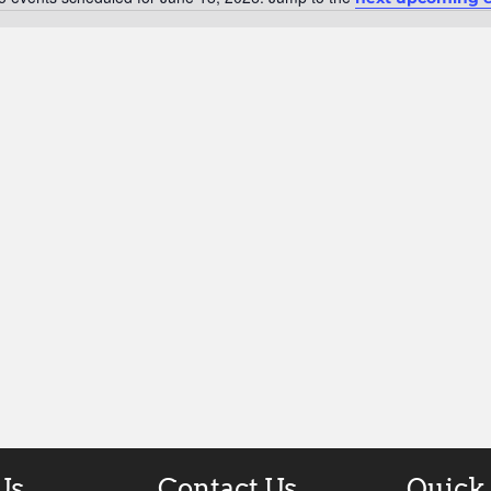
Notice
Us
Contact Us
Quick