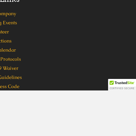
ompany
 Events
teer
tions
alendar
Protocols
 Waiver
Guidelines
ress Code
 format, in order to participate in
ven (7) days in advance to
 format, please call 404-762-1416