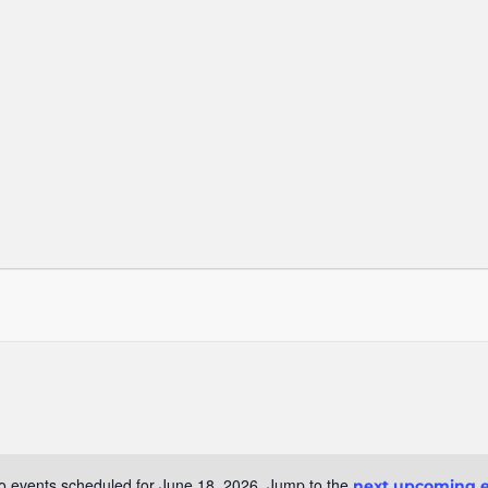
o events scheduled for June 18, 2026. Jump to the
next upcoming 