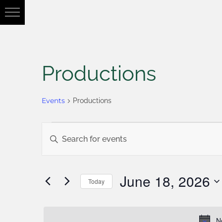
Productions
Events
Productions
Events
Enter
Keyword.
Search
Search
June 18, 2026
Today
for
Select
and
Events
date.
N