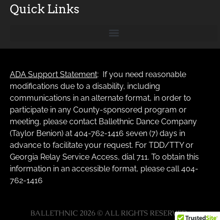
Quick Links
ADA Support Statement
: If you need reasonable
modifications due to a disability, including
communications in an alternate format, in order to
participate in any County-sponsored program or
meeting, please contact Ballethnic Dance Company
(Taylor Benion) at 404-762-1416 seven (7) days in
advance to facilitate your request. For TDD/TTY or
Georgia Relay Service Access, dial 711. To obtain this
information in an accessible format, please call 404-
762-1416
BALLETHNIC 2026 © ALL RIGHTS RESERVED.