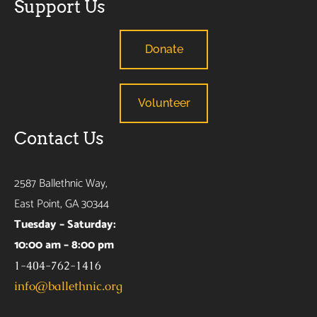
Support Us
Donate
Volunteer
Contact Us
2587 Ballethnic Way,
East Point, GA 30344
Tuesday – Saturday:
10:00 am – 8:00 pm
1-404-762-1416
info@ballethnic.org