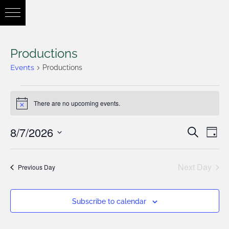
Productions
Events
Productions
There are no upcoming events.
Notice
8/7/2026
Eve
Search
Eve
Day
Vie
Select
Nav
Next Day
date.
Previous Day
Sea
Subscribe to calendar
and