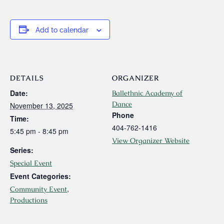
Add to calendar
DETAILS
ORGANIZER
Date:
Ballethnic Academy of
Dance
November 13, 2025
Phone
Time:
404-762-1416
5:45 pm - 8:45 pm
View Organizer Website
Series:
Special Event
Event Categories:
,
Community Event
Productions