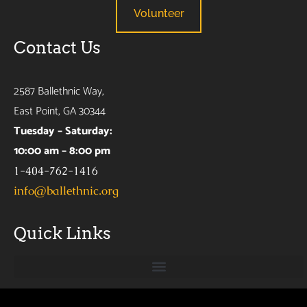
Volunteer
Contact Us
2587 Ballethnic Way,
East Point, GA 30344
Tuesday – Saturday:
10:00 am – 8:00 pm
1-404-762-1416
info@ballethnic.org
Quick Links