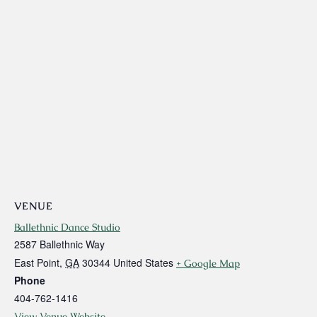
VENUE
Ballethnic Dance Studio
2587 Ballethnic Way
East Point
,
GA
30344
United States
+ Google Map
Phone
404-762-1416
View Venue Website