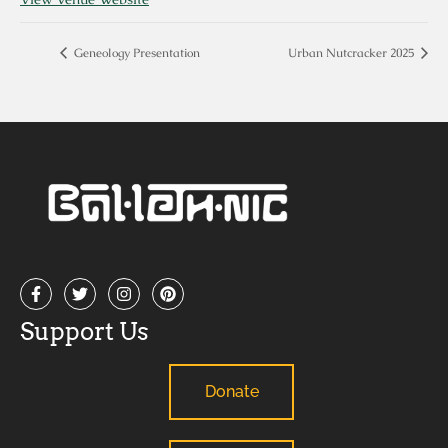
Geneology Presentation
Urban Nutcracker 2025
Support Us
Donate