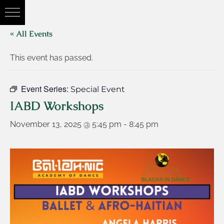
« All Events
This event has passed.
Event Series:
Special Event
IABD Workshops
November 13, 2025 @ 5:45 pm
-
8:45 pm