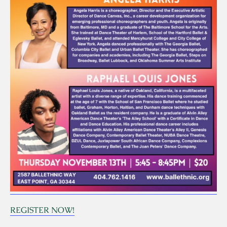
REGISTER NOW!