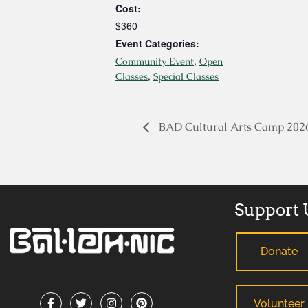
Cost:
$360
Event Categories:
,
Community Event
Open
,
Classes
Special Classes
BAD Cultural Arts Camp 202
Support 
Donate
Volunteer