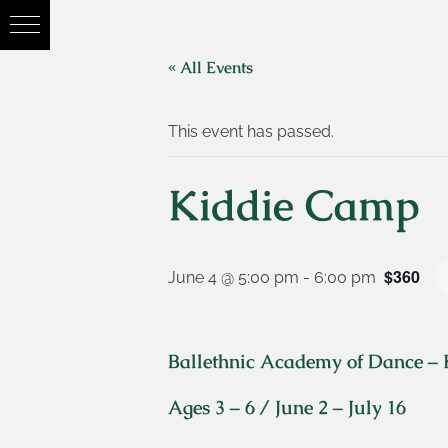
« All Events
This event has passed.
Kiddie Camp
$360
June 4 @ 5:00 pm
-
6:00 pm
Ballethnic Academy of Dance –
Ages 3 – 6 / June 2 – July 16