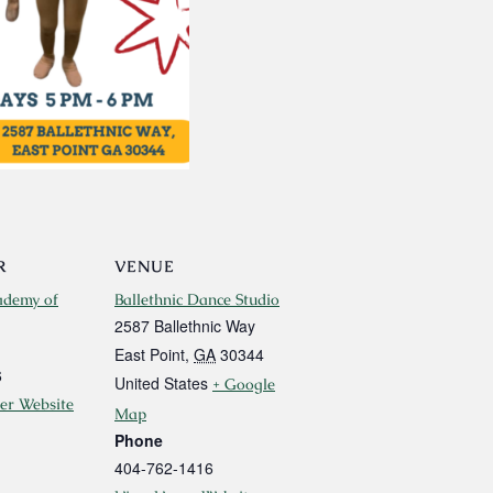
R
VENUE
ademy of
Ballethnic Dance Studio
2587 Ballethnic Way
East Point
,
GA
30344
6
United States
+ Google
er Website
Map
Phone
404-762-1416