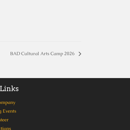
BAD Cultural Arts Camp 2026
 Links
ompany
 Events
teer
tions