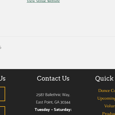
View Venue Website
6
Us
Contact Us
Quick
Dance C
2587 Ballethnic Way,
Upcoming
East Point, GA 30344
Volun
Tuesday – Saturday:
Produc