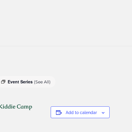
Event Series
(See All)
 Kiddie Camp
Add to calendar