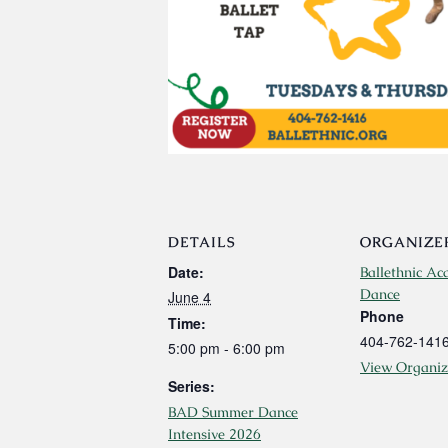
DETAILS
ORGANIZE
Date:
Ballethnic Ac
Dance
June 4
Phone
Time:
404-762-141
5:00 pm - 6:00 pm
View Organiz
Series:
BAD Summer Dance
Intensive 2026