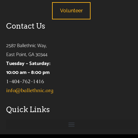
Volunteer
Contact Us
2587 Ballethnic Way,
East Point, GA 30344
Tuesday – Saturday:
10:00 am – 8:00 pm
1-404-762-1416
info@ballethnic.org
Quick Links