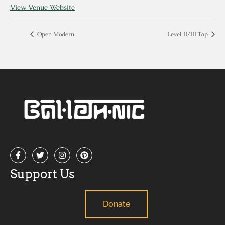
View Venue Website
Open Modern
Level II/III Tap
Support Us
Donate