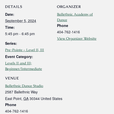
DETAILS
ORGANIZER
Date:
Ballethnic Academy of
Dance
September 5, 2024
Phone
Time:
404-762-1416
5:45 pm - 6:45 pm
View Organizer Website
Series:
Pre-Pointe – Level II, III
Event Category:
Levels II and III;
Beginner/Intermediate
VENUE
Ballethnic Dance Studio
2587 Ballethnic Way
East Point
,
GA
30344
United States
Phone
404-762-1416