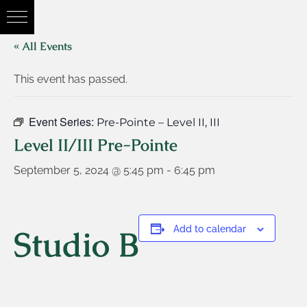
« All Events
This event has passed.
Event Series:
Pre-Pointe – Level II, III
Level II/III Pre-Pointe
September 5, 2024 @ 5:45 pm
-
6:45 pm
Studio B
Add to calendar