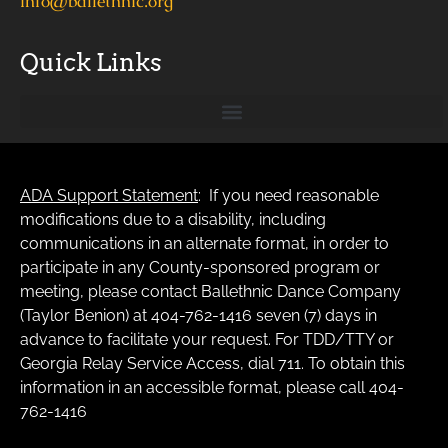
info@ballethnic.org
Quick Links
ADA Support Statement
: If you need reasonable
modifications due to a disability, including
communications in an alternate format, in order to
participate in any County-sponsored program or
meeting, please contact Ballethnic Dance Company
(Taylor Benion) at 404-762-1416 seven (7) days in
advance to facilitate your request. For TDD/TTY or
Georgia Relay Service Access, dial 711. To obtain this
information in an accessible format, please call 404-
762-1416