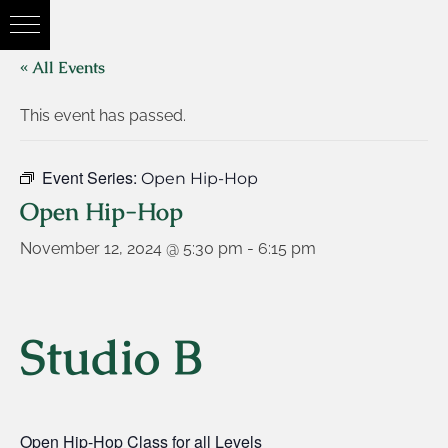
« All Events
This event has passed.
Event Series:
Open Hip-Hop
Open Hip-Hop
November 12, 2024 @ 5:30 pm
-
6:15 pm
Studio B
Open Hip-Hop Class for all Levels