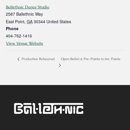
Ballethnic Dance Studio
2587 Ballethnic Way
East Point
,
GA
30344
United States
Phone
404-762-1416
View Venue Website
Open Ballet & Pre-Pointe to Int. Pointe
Production Rehearsal