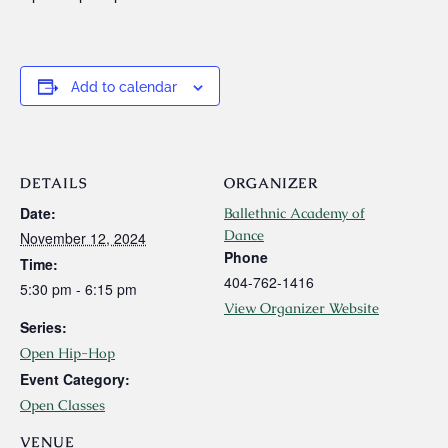
Add to calendar
DETAILS
ORGANIZER
Date:
Ballethnic Academy of
Dance
November 12, 2024
Phone
Time:
404-762-1416
5:30 pm - 6:15 pm
View Organizer Website
Series:
Open Hip-Hop
Event Category:
Open Classes
VENUE