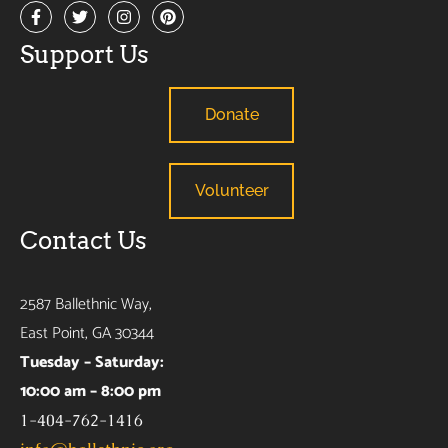
Support Us
Donate
Volunteer
Contact Us
2587 Ballethnic Way,
East Point, GA 30344
Tuesday – Saturday:
10:00 am – 8:00 pm
1-404-762-1416