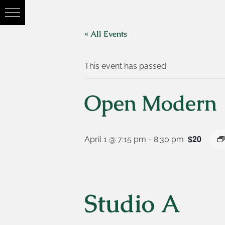
« All Events
This event has passed.
Open Modern
$20
April 1 @ 7:15 pm
-
8:30 pm
Studio A