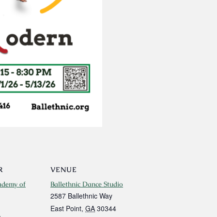
R
VENUE
ademy of
Ballethnic Dance Studio
2587 Ballethnic Way
East Point
,
GA
30344