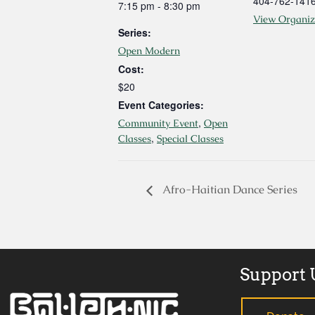
404-762-141
7:15 pm - 8:30 pm
View Organiz
Series:
Open Modern
Cost:
$20
Event Categories:
,
Community Event
Open
,
Classes
Special Classes
Afro-Haitian Dance Series
Support 