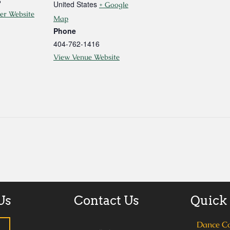
6
United States
+ Google
er Website
Map
Phone
404-762-1416
View Venue Website
Us
Contact Us
Quick
Dance C