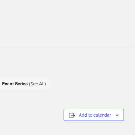
Event Series
(See All)
Add to calendar