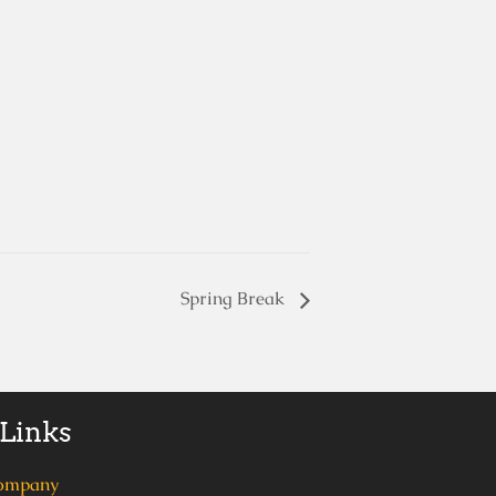
Spring Break
 Links
ompany