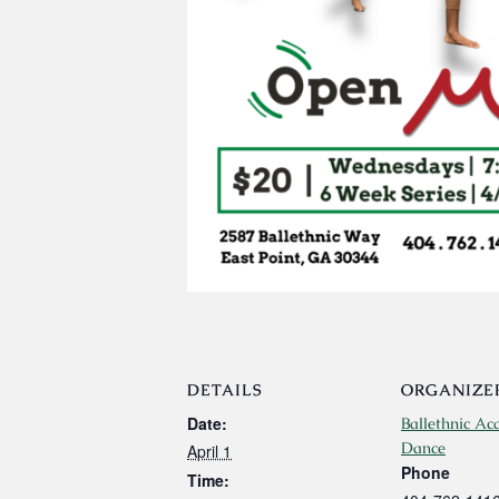
DETAILS
ORGANIZE
Date:
Ballethnic Ac
Dance
April 1
Phone
Time: