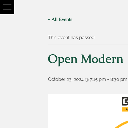
« All Events
This event has passed.
Open Modern
October 23, 2024 @ 7:15 pm
-
8:30 pm