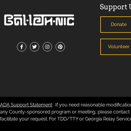
Support 
Donate
Volunteer
ADA Support Statement
: If you need reasonable modification
any County-sponsored program or meeting, please contact B
facilitate your request. For TDD/TTY or Georgia Relay Service