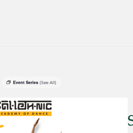
Event Series
(See All)