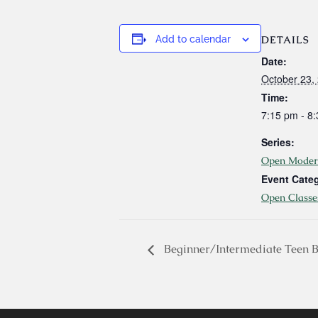
DETAILS
Add to calendar
Date:
October 23,
Time:
7:15 pm - 8
Series:
Open Moder
Event Cate
Open Classe
Beginner/Intermediate Teen B