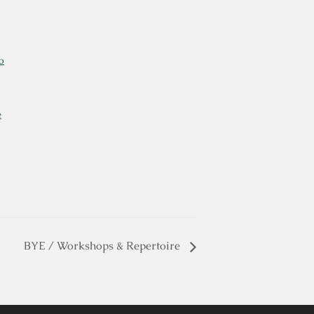
o
e
BYE / Workshops & Repertoire