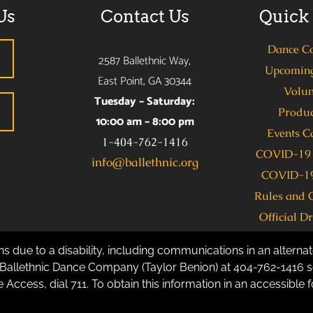
Us
Contact Us
Quick
Dance C
2587 Ballethnic Way,
Upcoming
East Point, GA 30344
Volun
Tuesday – Saturday:
Produc
10:00 am – 8:00 pm
Events C
1-404-762-1416
COVID-19 
info@ballethnic.org
COVID-19
Rules and 
Official D
s due to a disability, including communications in an alternate
allethnic Dance Company (Taylor Benion) at 404-762-1416 se
 Access, dial 711. To obtain this information in an accessible