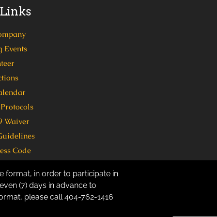
 Links
ompany
 Events
teer
tions
alendar
Protocols
 Waiver
Guidelines
ress Code
 format, in order to participate in
ven (7) days in advance to
 format, please call 404-762-1416