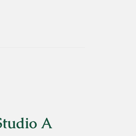
Studio A