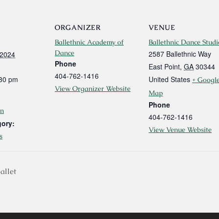
ORGANIZER
VENUE
Ballethnic Academy of
Ballethnic Dance Studi
Dance
2587 Ballethnic Way
 2024
Phone
East Point
,
GA
30344
404-762-1416
:30 pm
United States
+ Googl
View Organizer Website
Map
Phone
n
404-762-1416
gory:
View Venue Website
s
allet