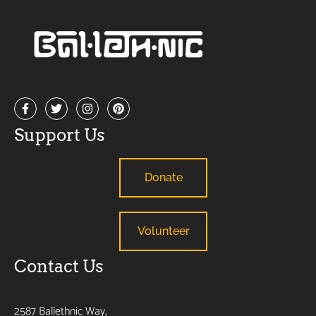
Support Us
Donate
Volunteer
Contact Us
2587 Ballethnic Way,