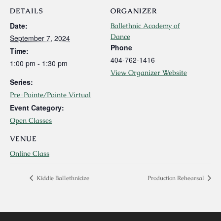
DETAILS
ORGANIZER
Date:
Ballethnic Academy of
Dance
September 7, 2024
Phone
Time:
404-762-1416
1:00 pm - 1:30 pm
View Organizer Website
Series:
Pre-Pointe/Pointe Virtual
Event Category:
Open Classes
VENUE
Online Class
Kiddie Ballethnicize
Production Rehearsal