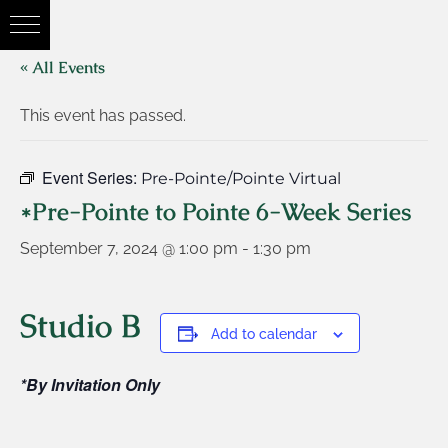
« All Events
This event has passed.
Event Series:
Pre-Pointe/Pointe Virtual
*Pre-Pointe to Pointe 6-Week Series
September 7, 2024 @ 1:00 pm
-
1:30 pm
Studio B
Add to calendar
*By Invitation Only