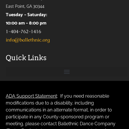
East Point, GA 30344
Tuesday – Saturday:
10:00 am – 8:00 pm
1-404-762-1416
info@ballethnic.org
Quick Links
ADA Support Statement
: If you need reasonable
modifications due to a disability, including
communications in an alternate format, in order to
participate in any County-sponsored program or
meeting, please contact Ballethnic Dance Company