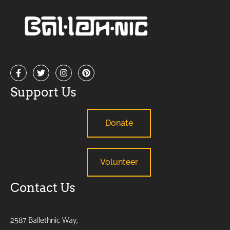
Support Us
Donate
Volunteer
Contact Us
2587 Ballethnic Way,