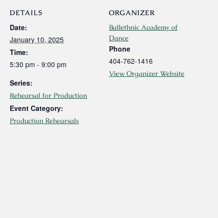
DETAILS
ORGANIZER
Date:
Ballethnic Academy of
Dance
January 10, 2025
Phone
Time:
404-762-1416
5:30 pm - 9:00 pm
View Organizer Website
Series:
Rehearsal for Production
Event Category:
Production Rehearsals