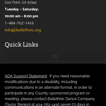
East Point, GA 30344
Tuesday – Saturday:
10:00 am – 8:00 pm
1-404-762-1416
info@ballethnic.org
Quick Links
ADA Support Statement
: If you need reasonable
modifications due to a disability, including
communications in an alternate format, in order to
participate in any County-sponsored program or
meeting, please contact Ballethnic Dance Company
(Taylor Benion) at 404-762-1416 seven (7) days in