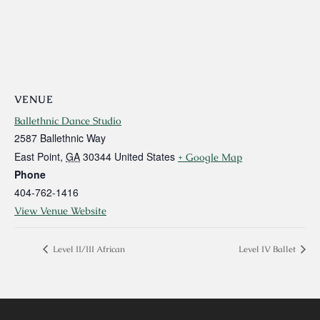
VENUE
Ballethnic Dance Studio
2587 Ballethnic Way
East Point
,
GA
30344
United States
+ Google Map
Phone
404-762-1416
View Venue Website
Level II/III African
Level IV Ballet