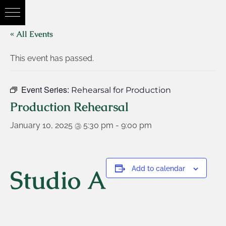
« All Events
This event has passed.
Event Series:
Rehearsal for Production
Production Rehearsal
January 10, 2025 @ 5:30 pm
-
9:00 pm
Studio A
Add to calendar