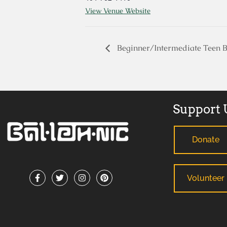
View Venue Website
Beginner/Intermediate Teen B
Support 
Donate
Volunteer