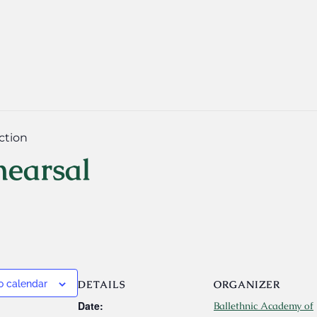
ction
hearsal
DETAILS
ORGANIZER
o calendar
Date:
Ballethnic Academy of