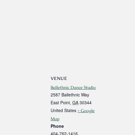
VENUE
Ballethnic Dance Studio
2587 Ballethnic Way
East Point
,
GA
30344
United States
+ Google
Map
Phone
404-762-1416