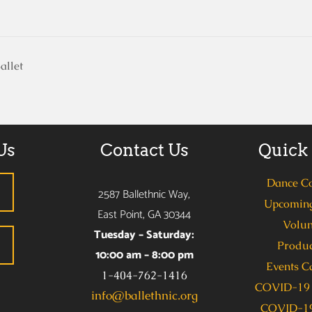
allet
Us
Contact Us
Quick
Dance C
2587 Ballethnic Way,
Upcoming
East Point, GA 30344
Volun
Tuesday – Saturday:
Produc
10:00 am – 8:00 pm
Events C
1-404-762-1416
COVID-19 
info@ballethnic.org
COVID-19