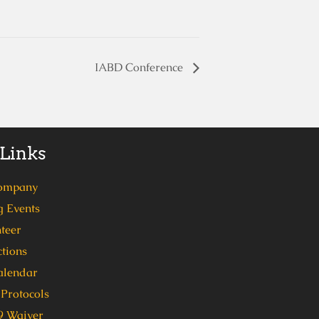
IABD Conference
 Links
ompany
 Events
teer
tions
alendar
Protocols
 Waiver