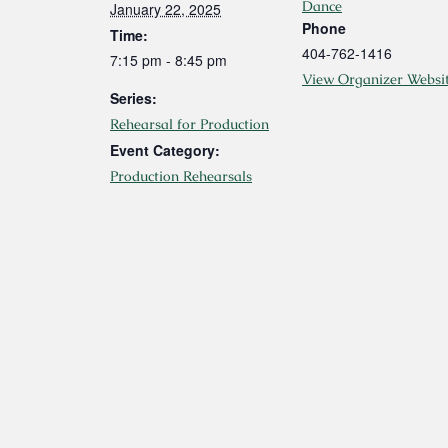
Dance
January 22, 2025
Phone
Time:
404-762-1416
7:15 pm - 8:45 pm
View Organizer Websi
Series:
Rehearsal for Production
Event Category:
Production Rehearsals