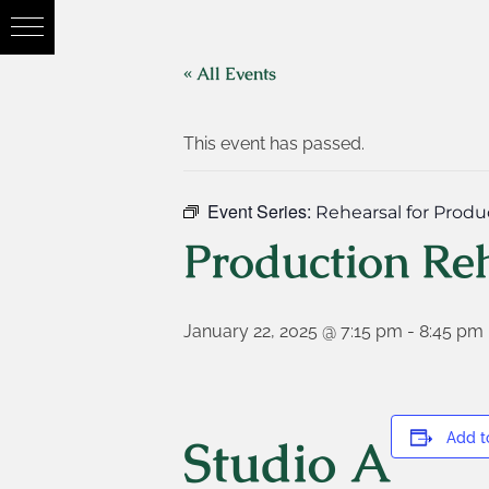
« All Events
This event has passed.
Event Series:
Rehearsal for Produ
Production Re
January 22, 2025 @ 7:15 pm
-
8:45 pm
Studio A
Add t