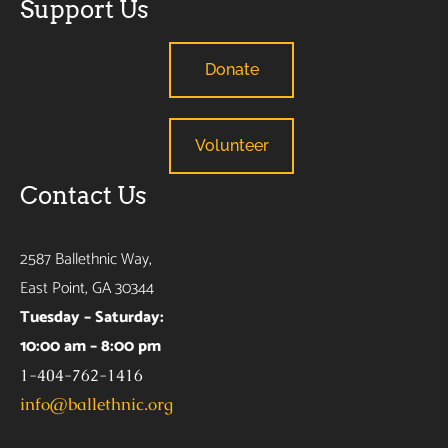
Support Us
Donate
Volunteer
Contact Us
2587 Ballethnic Way,
East Point, GA 30344
Tuesday – Saturday:
10:00 am – 8:00 pm
1-404-762-1416
info@ballethnic.org