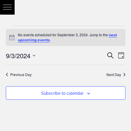
No events scheduled for September 3, 2024. Jump to the
next
Notice
.
upcoming events
9/3/2024
Eve
Search
Eve
Day
Vie
Select
Nav
Previous Day
Next Day
date.
Sea
Subscribe to calendar
and
Vie