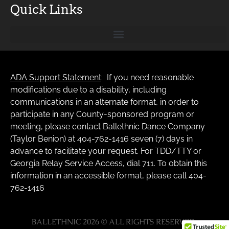
Quick Links
ADA Support Statement
: If you need reasonable
modifications due to a disability, including
communications in an alternate format, in order to
participate in any County-sponsored program or
meeting, please contact Ballethnic Dance Company
(Taylor Benion) at 404-762-1416 seven (7) days in
advance to facilitate your request. For TDD/TTY or
Georgia Relay Service Access, dial 711. To obtain this
information in an accessible format, please call 404-
762-1416
BALLETHNIC 2026 © ALL RIGHTS RESERVED.