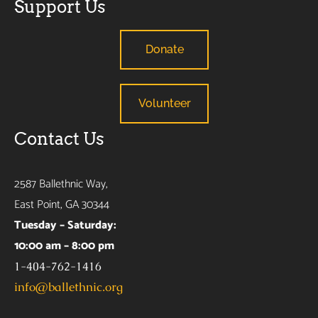
Support Us
Donate
Volunteer
Contact Us
2587 Ballethnic Way,
East Point, GA 30344
Tuesday – Saturday:
10:00 am – 8:00 pm
1-404-762-1416
info@ballethnic.org