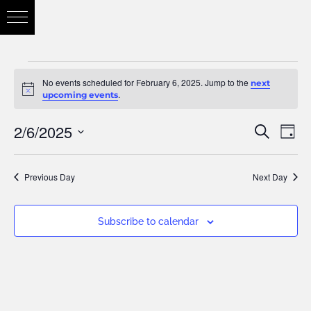
No events scheduled for February 6, 2025. Jump to the
next
Notice
.
upcoming events
2/6/2025
Eve
Search
Eve
Day
Vie
Select
Nav
Previous Day
Next Day
date.
Sea
Subscribe to calendar
and
Vie