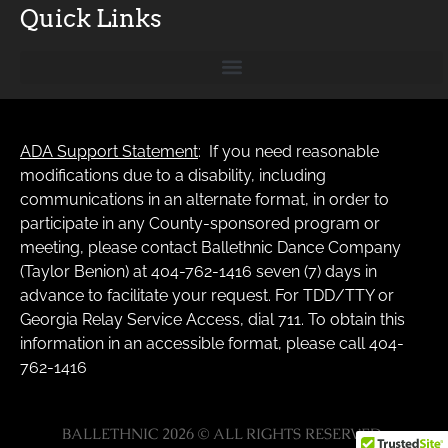
Quick Links
ADA Support Statement
: If you need reasonable
modifications due to a disability, including
communications in an alternate format, in order to
participate in any County-sponsored program or
meeting, please contact Ballethnic Dance Company
(Taylor Benion) at 404-762-1416 seven (7) days in
advance to facilitate your request. For TDD/TTY or
Georgia Relay Service Access, dial 711. To obtain this
information in an accessible format, please call 404-
762-1416
BALLETHNIC 2026 © ALL RIGHTS RESERVED.