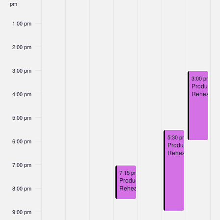
Nav
pm
Events
1:00 pm
2:00 pm
3:00 pm
December 7
3:00 pm
-
6
Productio
Rehearsal
4:00 pm
5:00 pm
December 6, 2024
5:30 pm
-
9:00 pm
6:00 pm
Production
Rehearsal
7:00 pm
December 4, 2024
7:15 pm
-
8:45 pm
Production
Rehearsal
8:00 pm
9:00 pm