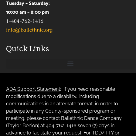
Tuesday – Saturday:
10:00 am – 8:00 pm
1-404-762-1416
info@ballethnic.org
Quick Links
ADA Support Statement
: If you need reasonable
modifications due to a disability, including
communications in an alternate format, in order to
participate in any County-sponsored program or
meeting, please contact Ballethnic Dance Company
(Taylor Benion) at 404-762-1416 seven (7) days in
advance to facilitate your request. For TDD/TTY or