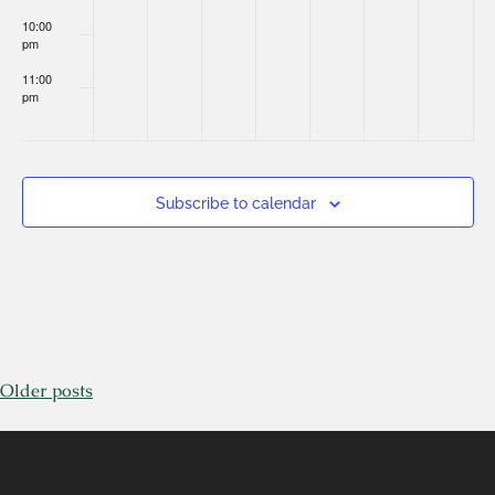
10:00
pm
11:00
pm
:00
Subscribe to calendar
Older posts