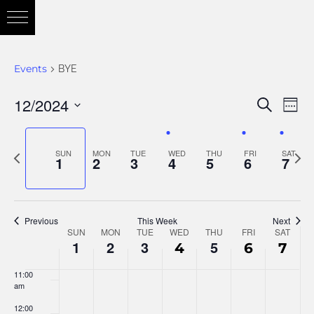
3:00 am
4:00 am
Events
BYE
5:00 am
12/2024
Eve
Search
Eve
Week
6:00 am
Vie
Select
Nav
7:00 am
date.
Previous
Nex
SUN
MON
TUE
WED
THU
FRI
SAT
Sea
1
2
3
4
5
6
7
week
wee
8:00 am
and
9:00 am
Previous
This Week
Next
SUN
MON
TUE
WED
THU
FRI
SAT
Week
10:00
1
2
3
5
4
6
7
am
Vie
11:00
of
am
12:00