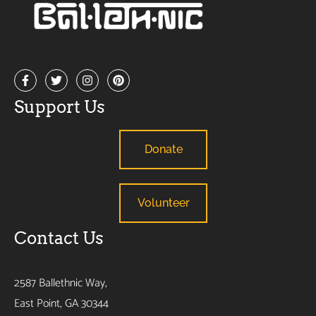
Support Us
Donate
Volunteer
Contact Us
2587 Ballethnic Way,
East Point, GA 30344