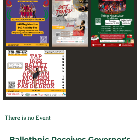
CELEBRATING OVER 30
YEARS OF
EXCELLENCE
There is no Event
Ballethnic Receives Governor's