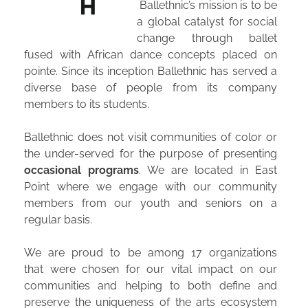
Ballethnic’s mission is to be
a global catalyst for social
change through ballet
fused with African dance concepts placed on
pointe. Since its inception Ballethnic has served a
diverse base of people from its company
“My days at Ballethnic were some of the most challenging
members to its students.
and rewarding days of my life.” – Actor Harrison Knight
Ballethnic does not visit communities of color or
the under-served for the purpose of presenting
occasional programs
. We are located in East
DEDICATED TO CHANGE
Point where we engage with our community
ONE DANCER AT A TIME.
members from our youth and seniors on a
regular basis.
Ballethnic’s commitment to increasing equity in
mainstream ballet starts at our family-oriented
We are proud to be among 17 organizations
dance academy. The
Ballethnic Academy of
that were chosen for our vital impact on our
Dance’s educational approach is about
more than
communities and helping to both define and
preserve the uniqueness of the arts ecosystem