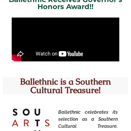
Honors Award!!
R&B sister duo Chloe & Halle on Ballethnic Academy of
Dance giving them their “foundation for everything
dance”.
Ballethnic is a Southern
Cultural Treasure!
Ballethnic celebrates its
selection as a Southern
Cultural Treasure.