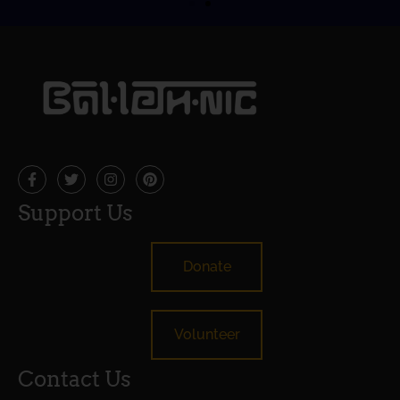
Support Us
Donate
Volunteer
Contact Us