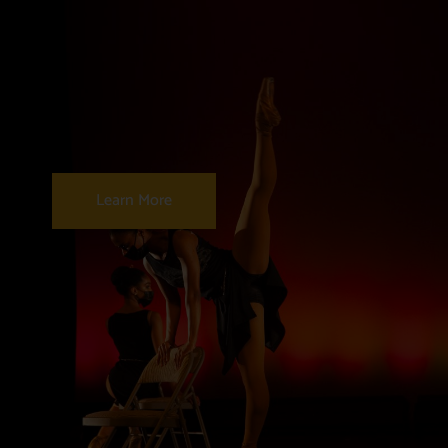
Learn More