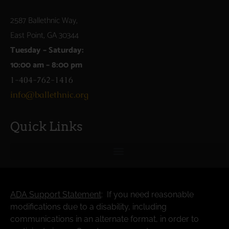
2587 Ballethnic Way,
East Point, GA 30344
Tuesday – Saturday:
10:00 am – 8:00 pm
1-404-762-1416
info@ballethnic.org
Quick Links
ADA Support Statement
: If you need reasonable
modifications due to a disability, including
communications in an alternate format, in order to