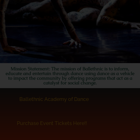
Mission Statement: The mission of Ballethnic is to inform,
educate and entertain through dance using dance as a vehicle
to impact the community by offering programs that act as a
catalyst for social change.
Ballethnic Academy of Dance
Purchase Event Tickets Here!!