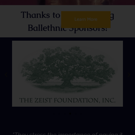
Thanks to the following
Learn More
Ballethnic Sponsors!
"They stress the importance of paying it