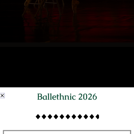
Ballethnic 2026
BALLETHNIC'S
ORIGINAL BALLETS