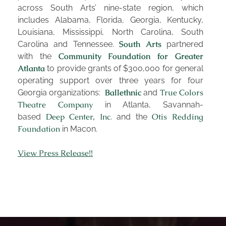
dance,
it stresses disciplined lives, sound bodies,
across South Arts’ nine-state region, which
and focused minds for both children and adults.
includes Alabama, Florida, Georgia, Kentucky,
From ballet to jazz, modern to musical theatre, our
Louisiana, Mississippi, North Carolina, South
programs focus on the development of dancers of
South Arts
Carolina and Tennessee.
partnered
Community Foundation for Greater
with the
all ages.
Atlanta
to provide grants of $300,000 for general
Learn More
operating support over three years for four
Ballethnic
True Colors
Georgia organizations:
and
Theatre Company
in Atlanta, Savannah-
COMMUNITY
Deep Center, Inc
Otis Redding
based
. and the
Foundation
in Macon.
Collaboration and community are built into every
aspect of Ballethnic’s programming. We are
View Press Release!!
dedicated to giving back to our community through
educational workshops, free performances,
outreach into local schools, and more.