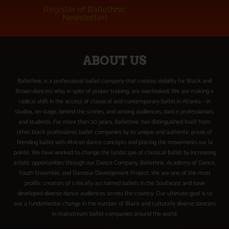
Register of Ballethnic
Newsletter!
ABOUT US
Ballethnic is a professional ballet company that creates visibility for Black and
Brown dancers who, in spite of proper training, are overlooked. We are making a
radical shift in the access of classical and contemporary ballet in Atlanta – in
studios, on stage, behind the scenes, and among audiences, dance professionals,
and students. For more than 30 years, Ballethnic has distinguished itself from
other black professional ballet companies by its unique and authentic praxis of
blending ballet with African dance concepts and placing the movements sur la
pointe. We have worked to change the landscape of classical ballet by increasing
artistic opportunities through our Dance Company, Ballethnic Academy of Dance,
Youth Ensemble, and Danseur Development Project. We are one of the most
prolific creators of critically acclaimed ballets in the Southeast and have
developed diverse dance audiences across the country. Our ultimate goal is to
see a fundamental change in the number of Black and culturally diverse dancers
in mainstream ballet companies around the world.