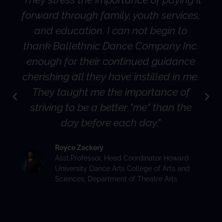
forward through family, youth services,
and education. I can not begin to
thank Ballethnic Dance Company Inc.
enough for their continued guidance
cherishing all they have instilled in me.
They taught me the importance of
striving to be a better "me" than the
day before each day."
Royce Zackery
Asst.Professor, Head Coordinator Howard
University Dance Arts College of Arts and
Sciences, Department of Theatre Arts