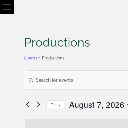
Productions
Events
Productions
Events
Enter
Keyword.
Search
Search
August 7, 2026
Today
for
Select
and
Events
date.