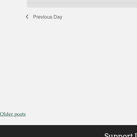
by
Views
Keyword.
Previous Day
Navigation
Older posts
Support 