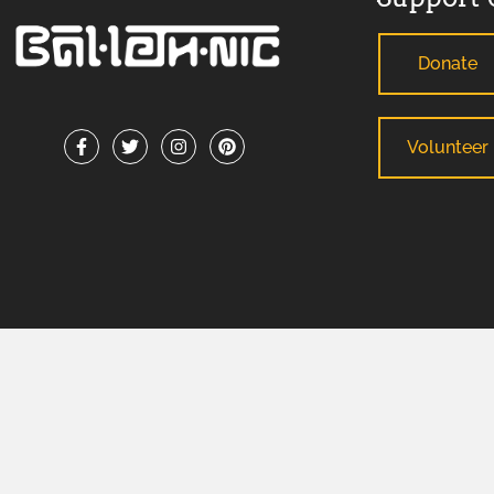
Donate
Volunteer
ADA Support Statement
: If you need reasonable modification
any County-sponsored program or meeting, please contact B
facilitate your request. For TDD/TTY or Georgia Relay Service
BALLETHNIC 2026 © ALL RIGHTS RESERVED.