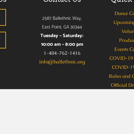
Dance C
2587 Ballethnic Way,
Upcoming
East Point, GA 30344
Volun
Tuesday – Saturday:
Produc
10:00 am – 8:00 pm
Events C
1-404-762-1416
COVID-19 
info@ballethnic.org
COVID-19
Rules and 
Official D
s due to a disability, including communications in an alternate
allethnic Dance Company (Taylor Benion) at 404-762-1416 se
 Access, dial 711. To obtain this information in an accessible