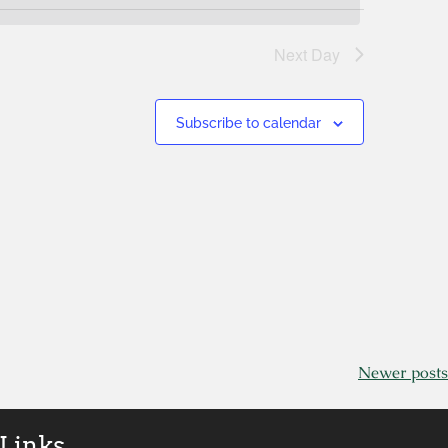
Next Day
Subscribe to calendar
Newer posts
 Links