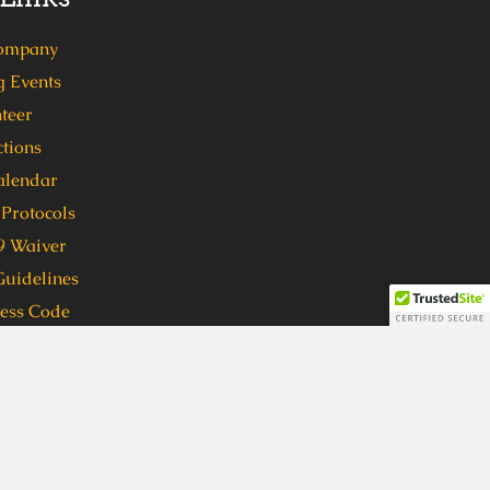
ompany
 Events
teer
tions
alendar
Protocols
 Waiver
Guidelines
ress Code
 format, in order to participate in
ven (7) days in advance to
 format, please call 404-762-1416