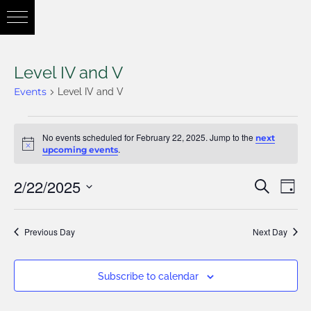
Level IV and V
Events
Level IV and V
No events scheduled for February 22, 2025. Jump to the
next
Notice
.
upcoming events
2/22/2025
Eve
Search
Eve
Day
Vie
Select
Nav
Previous Day
Next Day
date.
Sea
Subscribe to calendar
and