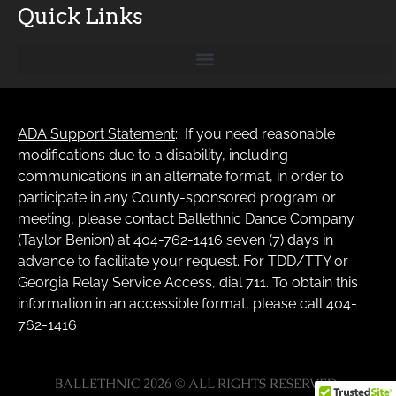
Quick Links
ADA Support Statement
: If you need reasonable
modifications due to a disability, including
communications in an alternate format, in order to
participate in any County-sponsored program or
meeting, please contact Ballethnic Dance Company
(Taylor Benion) at 404-762-1416 seven (7) days in
advance to facilitate your request. For TDD/TTY or
Georgia Relay Service Access, dial 711. To obtain this
information in an accessible format, please call 404-
762-1416
BALLETHNIC 2026 © ALL RIGHTS RESERVED.