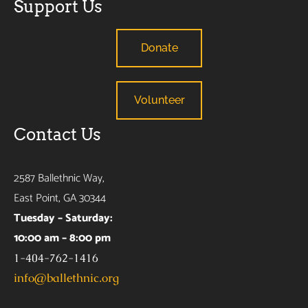
Support Us
Donate
Volunteer
Contact Us
2587 Ballethnic Way,
East Point, GA 30344
Tuesday – Saturday:
10:00 am – 8:00 pm
1-404-762-1416
info@ballethnic.org