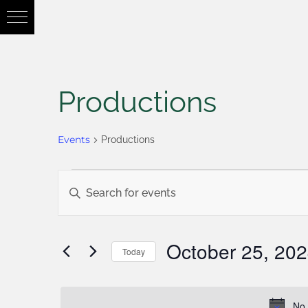
Productions
Events
Productions
Events
Enter
Keyword.
Search
Search
October 25, 20
Today
for
Select
and
Events
date.
No 