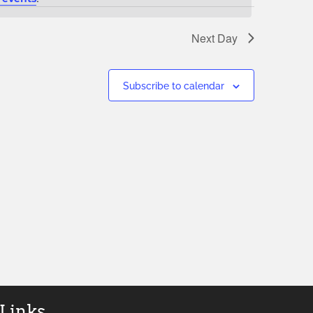
Next Day
Subscribe to calendar
 Links