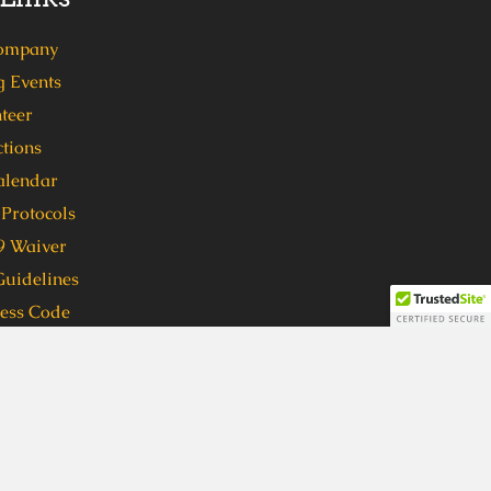
ompany
 Events
teer
tions
alendar
Protocols
 Waiver
Guidelines
ress Code
 format, in order to participate in
ven (7) days in advance to
 format, please call 404-762-1416