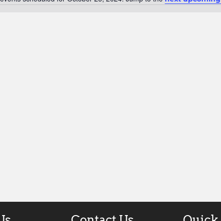
Notice
Us
Contact Us
Quick