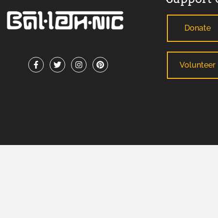
Donate
Volunteer
ADA Support Statement
: If you need reasonable modification
any County-sponsored program or meeting, please contact B
facilitate your request. For TDD/TTY or Georgia Relay Service
BALLETHNIC 2026 © ALL RIGHTS RESERVED.