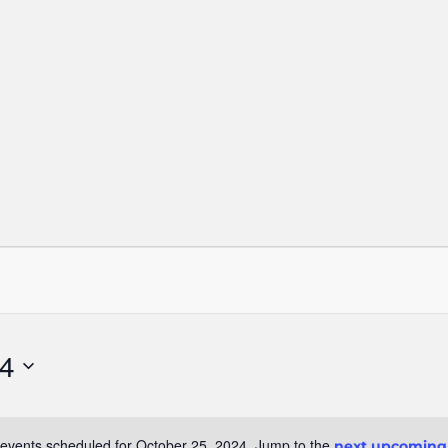
24
events scheduled for October 25, 2024. Jump to the
next upcoming