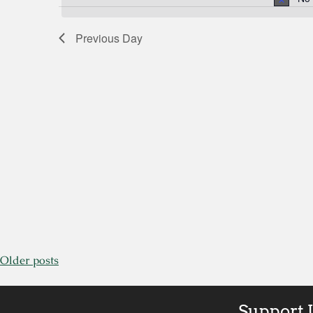
by
Views
Keyword.
Previous Day
Navigation
Older posts
Support 