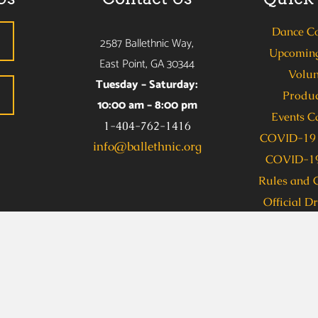
Dance C
2587 Ballethnic Way,
Upcoming
East Point, GA 30344
Volun
Tuesday – Saturday:
Produc
10:00 am – 8:00 pm
Events C
1-404-762-1416
COVID-19 
info@ballethnic.org
COVID-19
Rules and 
Official D
s due to a disability, including communications in an alternate
allethnic Dance Company (Taylor Benion) at 404-762-1416 se
 Access, dial 711. To obtain this information in an accessible