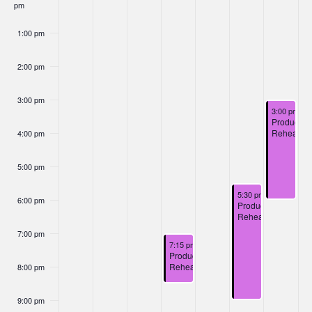
Nav
pm
Events
1:00 pm
2:00 pm
3:00 pm
December 7
3:00 pm
-
6
Productio
Rehearsal
4:00 pm
5:00 pm
December 6, 2024
5:30 pm
-
9:00 pm
6:00 pm
Production
Rehearsal
7:00 pm
December 4, 2024
7:15 pm
-
8:45 pm
Production
Rehearsal
8:00 pm
9:00 pm