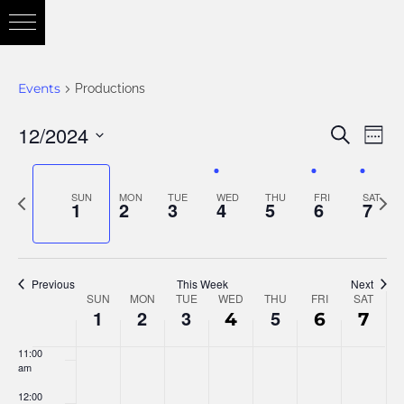
3:00 am
4:00 am
Events
Productions
5:00 am
12/2024
Eve
Search
Eve
Week
6:00 am
Vie
Select
Nav
7:00 am
date.
Previous
Nex
SUN
MON
TUE
WED
THU
FRI
SAT
Sea
1
2
3
4
5
6
7
week
wee
8:00 am
and
9:00 am
Previous
This Week
Next
SUN
MON
TUE
WED
THU
FRI
SAT
Week
10:00
1
2
3
5
4
6
7
am
Vie
11:00
of
am
12:00