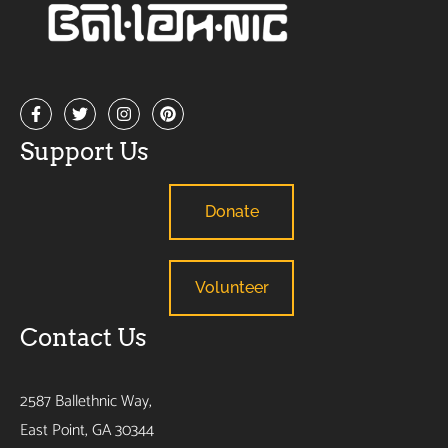
Support Us
Donate
Volunteer
Contact Us
2587 Ballethnic Way,
East Point, GA 30344