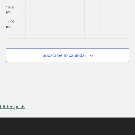
10:00
pm
11:00
pm
:00
Subscribe to calendar
Older posts