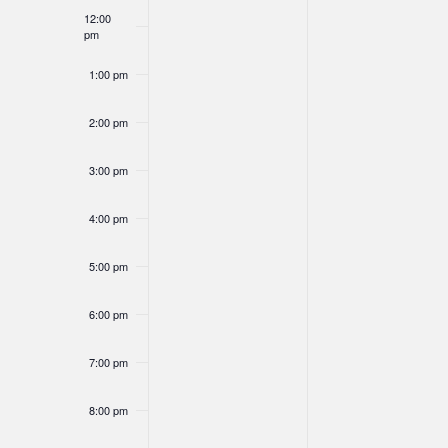
of
12:00
Navigation
pm
Events
1:00 pm
2:00 pm
3:00 pm
4:00 pm
5:00 pm
6:00 pm
7:00 pm
8:00 pm