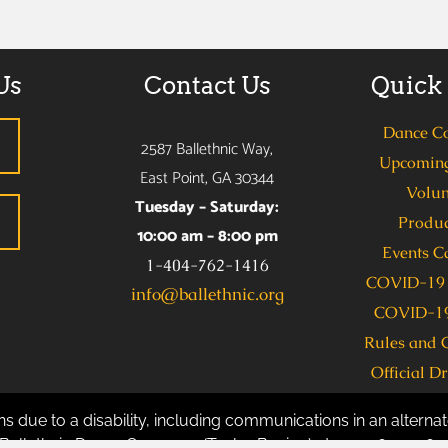
Us
Contact Us
Quick
Dance C
2587 Ballethnic Way,
Upcoming
East Point, GA 30344
Volun
Tuesday – Saturday:
Produc
10:00 am – 8:00 pm
Events C
1-404-762-1416
COVID-19 
info@ballethnic.org
COVID-19
Rules and 
Official D
s due to a disability, including communications in an alternate
allethnic Dance Company (Taylor Benion) at 404-762-1416 se