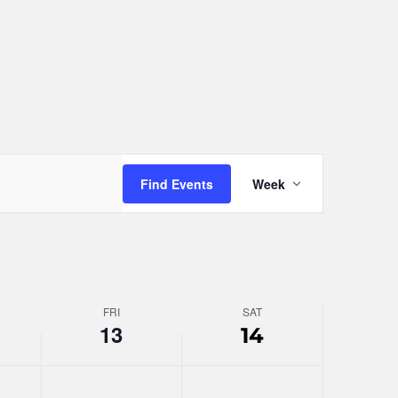
day.
Event
Find Events
Week
Views
Navigation
FRI
SAT
13
14