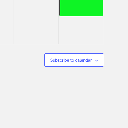
Subscribe to calendar