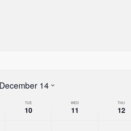
day.
day.
day.
December 14
TUE
WED
THU
10
11
12