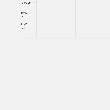
9:00 pm
10:00
pm
11:00
pm
12:00
am