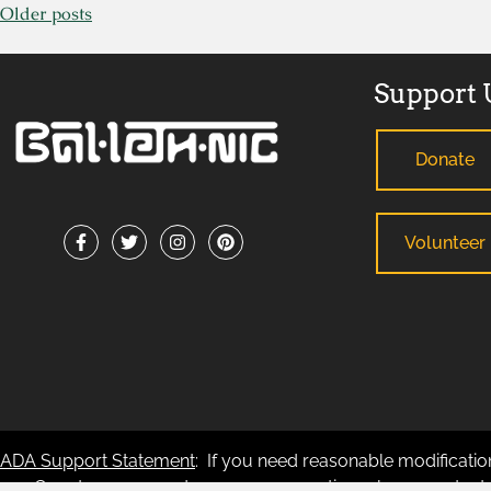
Older posts
Support 
Donate
Volunteer
ADA Support Statement
: If you need reasonable modification
any County-sponsored program or meeting, please contact B