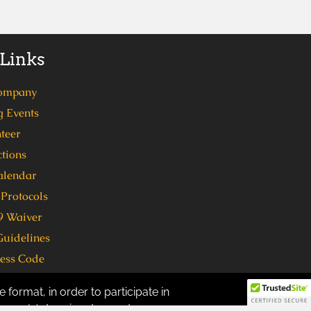
 Links
ompany
 Events
teer
tions
alendar
Protocols
 Waiver
Guidelines
ress Code
 format, in order to participate in
ven (7) days in advance to