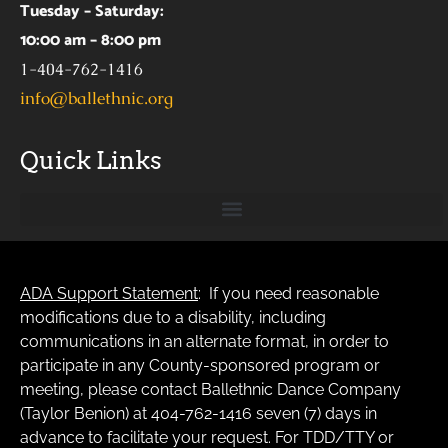
Tuesday – Saturday:
10:00 am – 8:00 pm
1-404-762-1416
info@ballethnic.org
Quick Links
ADA Support Statement
: If you need reasonable
modifications due to a disability, including
communications in an alternate format, in order to
participate in any County-sponsored program or
meeting, please contact Ballethnic Dance Company
(Taylor Benion) at 404-762-1416 seven (7) days in
advance to facilitate your request. For TDD/TTY or