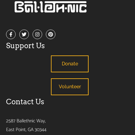
Support Us
Donate
Volunteer
Contact Us
2587 Ballethnic Way,
East Point, GA 30344