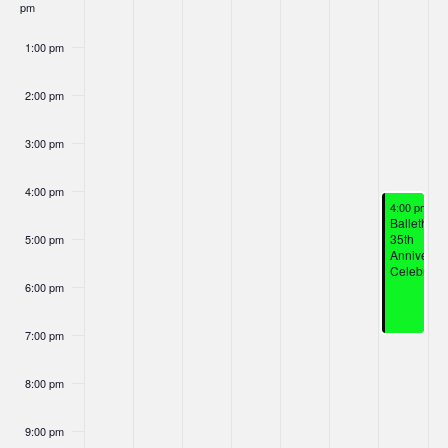
Nav
pm
Events
1:00 pm
2:00 pm
3:00 pm
4:00 pm
January 18,
4:00 pm
-
7
Ballethnic
35th
5:00 pm
Anniversa
Celebrati
6:00 pm
7:00 pm
8:00 pm
9:00 pm