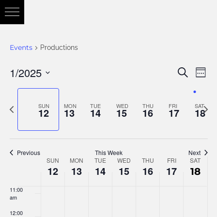
3:00 am
4:00 am
Events
Productions
5:00 am
1/2025
Eve
Search
Eve
Week
6:00 am
Vie
Select
Nav
7:00 am
date.
Previous
Nex
SUN
MON
TUE
WED
THU
FRI
SAT
Sea
12
13
14
15
16
17
18
week
wee
8:00 am
and
9:00 am
Previous
This Week
Next
SUN
MON
TUE
WED
THU
FRI
SAT
Week
10:00
12
13
14
15
16
17
18
am
Vie
11:00
of
am
12:00