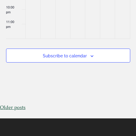
10:00
pm
11:00
pm
:00
Subscribe to calendar
Older posts