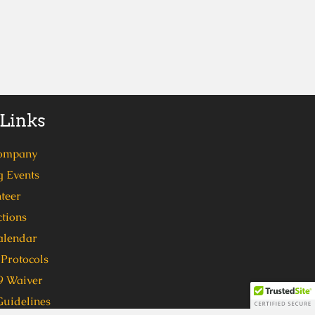
 Links
ompany
 Events
teer
tions
alendar
Protocols
 Waiver
Guidelines