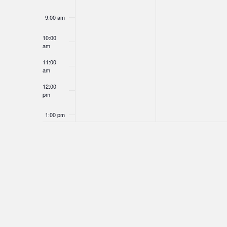
9:00 am
10:00
am
11:00
am
12:00
pm
1:00 pm
2:00 pm
3:00 pm
4:00 pm
5:00 pm