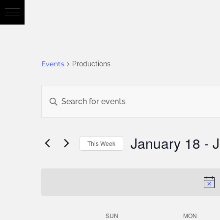
Events
Productions
Events
Enter
Keyword.
Search
Search
January 18
 - 
J
This Week
for
Select
and
Events
date.
by
Views
Keyword.
SUN
MON