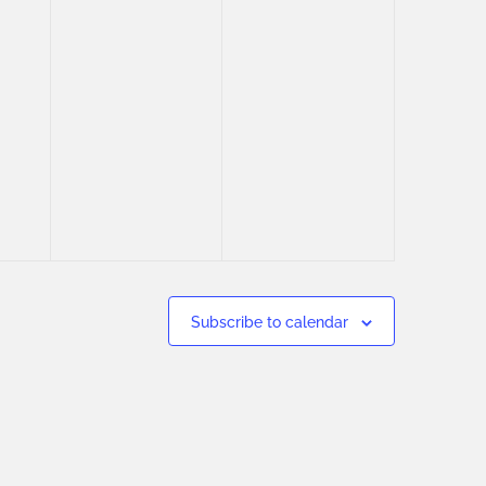
Subscribe to calendar