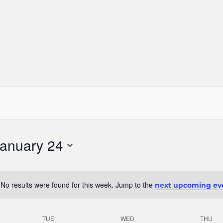
anuary 24
No results were found for this week. Jump to the
next upcoming ev
Notice
TUE
WED
THU