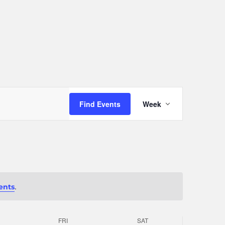
Event
Find Events
Week
Views
Navigation
.
ents
FRI
SAT