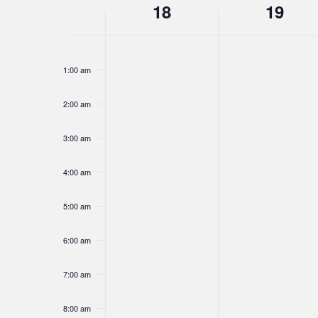
Week
18
19
Navigation
Sunday,
Monday,
No
No
12:00
of
am
events
events
January
January
1:00 am
on
on
18,
19,
this
this
Events
2026
2026
2:00 am
day.
day.
3:00 am
4:00 am
5:00 am
6:00 am
7:00 am
8:00 am