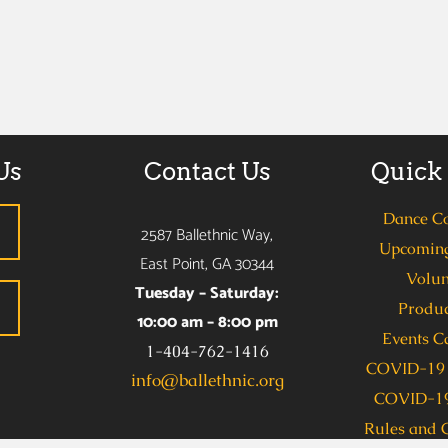
Us
Contact Us
Quick
Dance C
2587 Ballethnic Way,
Upcoming
East Point, GA 30344
Volun
Tuesday – Saturday:
Produc
10:00 am – 8:00 pm
Events C
1-404-762-1416
COVID-19 
info@ballethnic.org
COVID-19
Rules and 