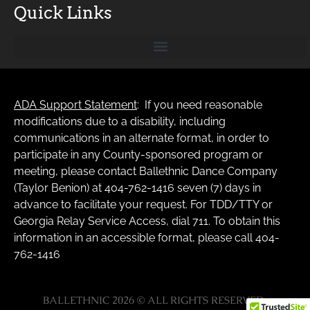
Quick Links
ADA Support Statement
: If you need reasonable
modifications due to a disability, including
communications in an alternate format, in order to
participate in any County-sponsored program or
meeting, please contact Ballethnic Dance Company
(Taylor Benion) at 404-762-1416 seven (7) days in
advance to facilitate your request. For TDD/TTY or
Georgia Relay Service Access, dial 711. To obtain this
information in an accessible format, please call 404-
762-1416
BALLETHNIC 2026 © ALL RIGHTS RESERVED.