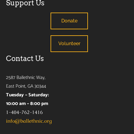
Support Us
Donate
Volunteer
Contact Us
2587 Ballethnic Way,
East Point, GA 30344
Tuesday – Saturday:
10:00 am – 8:00 pm
1-404-762-1416
info@ballethnic.org