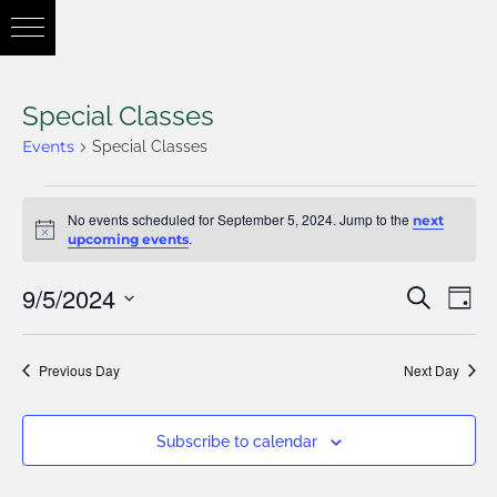
Special Classes
Events
Special Classes
No events scheduled for September 5, 2024. Jump to the
next
Notice
.
upcoming events
9/5/2024
Eve
Search
Eve
Day
Vie
Select
Nav
Previous Day
Next Day
date.
Sea
Subscribe to calendar
and