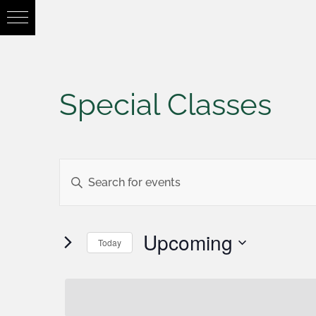
Special Classes
Events
Enter
Keyword.
Search
Search
Upcoming
Today
for
Select
and
Events
date.
by