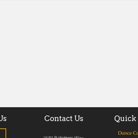
Us
Contact Us
Quick
Dance C