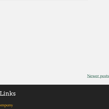
Newer posts
 Links
ompany