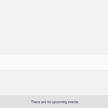
There are no upcoming events.