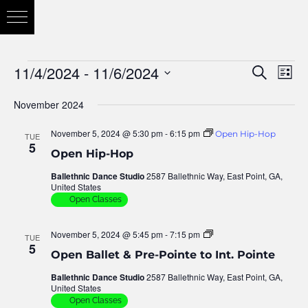
11/4/2024
 - 
11/6/2024
Eve
Search
Eve
List
Vie
Select
November 2024
Nav
date.
Sea
November 5, 2024 @ 5:30 pm
-
6:15 pm
Open Hip-Hop
TUE
5
Open Hip-Hop
and
Ballethnic Dance Studio
2587 Ballethnic Way, East Point, GA,
United States
Open Classes
Vie
November 5, 2024 @ 5:45 pm
-
7:15 pm
Open
TUE
Ballet
5
Open Ballet & Pre-Pointe to Int. Pointe
–
Pre
Nav
Ballethnic Dance Studio
2587 Ballethnic Way, East Point, GA,
&
United States
Inter
Pointe
Open Classes