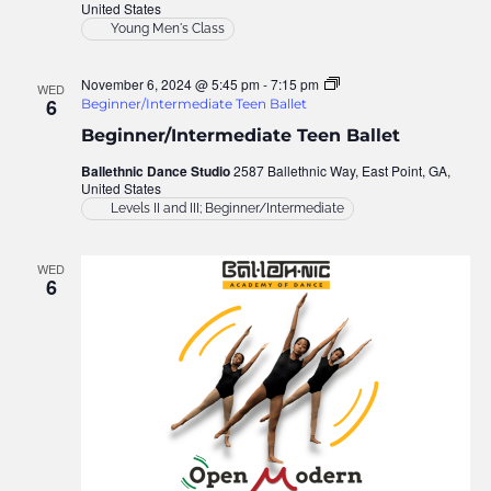
United States
Young Men's Class
November 6, 2024 @ 5:45 pm
-
7:15 pm
WED
6
Beginner/Intermediate Teen Ballet
Beginner/Intermediate Teen Ballet
Ballethnic Dance Studio
2587 Ballethnic Way, East Point, GA,
United States
Levels II and III; Beginner/Intermediate
WED
6