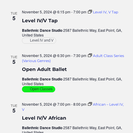
November 5, 2024 @ 6:15 pm
-
7:00 pm
Level IV, V Tap
TUE
5
Level IV/V Tap
Ballethnic Dance Studio
2587 Ballethnic Way, East Point, GA,
United States
Level IV and V
November 5, 2024 @ 6:30 pm
-
7:30 pm
Adult Class Series
TUE
5
(Various Genres)
Open Adult Ballet
Ballethnic Dance Studio
2587 Ballethnic Way, East Point, GA,
United States
Open Classes
November 5, 2024 @ 7:00 pm
-
8:00 pm
African – Level IV,
TUE
5
V
Level IV/V African
Ballethnic Dance Studio
2587 Ballethnic Way, East Point, GA,
United States