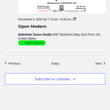
November 6, 2024 @ 7:15 pm
-
8:30 pm
Open
Modern
Open Modern
Ballethnic Dance Studio
2587 Ballethnic Way, East Point, GA,
United States
Open Classes
Events
Event
Previous
Today
Next
Subscribe to calendar