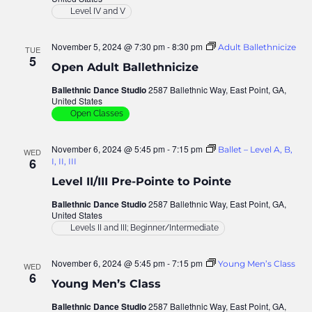
Level IV and V
November 5, 2024 @ 7:30 pm
-
8:30 pm
Adult Ballethnicize
TUE
5
Open Adult Ballethnicize
Ballethnic Dance Studio
2587 Ballethnic Way, East Point, GA,
United States
Open Classes
November 6, 2024 @ 5:45 pm
-
7:15 pm
Ballet – Level A, B,
WED
6
I, II, III
Level II/III Pre-Pointe to Pointe
Ballethnic Dance Studio
2587 Ballethnic Way, East Point, GA,
United States
Levels II and III; Beginner/Intermediate
November 6, 2024 @ 5:45 pm
-
7:15 pm
Young Men’s Class
WED
6
Young Men’s Class
Ballethnic Dance Studio
2587 Ballethnic Way, East Point, GA,