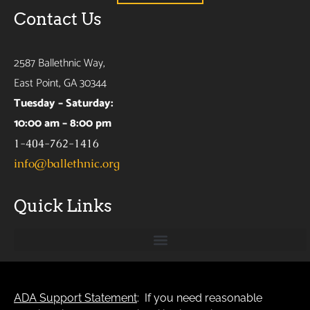
Contact Us
2587 Ballethnic Way,
East Point, GA 30344
Tuesday – Saturday:
10:00 am – 8:00 pm
1-404-762-1416
info@ballethnic.org
Quick Links
ADA Support Statement
: If you need reasonable