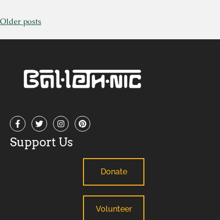
Older posts
Support Us
Donate
Volunteer