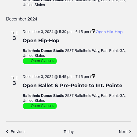
United States
December 2024
December 3, 2024 @ 5:30 pm
-
6:15 pm
Open Hip-Hop
TUE
3
Open Hip-Hop
Ballethnic Dance Studio
2587 Ballethnic Way, East Point, GA,
United States
Open Classes
December 3, 2024 @ 5:45 pm
-
7:15 pm
Open
TUE
Ballet
3
Open Ballet & Pre-Pointe to Int. Pointe
–
Pre
Ballethnic Dance Studio
2587 Ballethnic Way, East Point, GA,
&
United States
Inter
Pointe
Open Classes
Events
Event
Previous
Today
Next