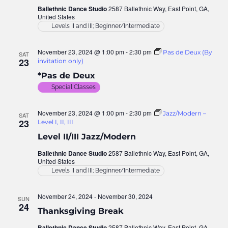
Ballethnic Dance Studio
2587 Ballethnic Way, East Point, GA,
United States
Levels II and III; Beginner/Intermediate
November 23, 2024 @ 1:00 pm
-
2:30 pm
Pas de Deux (By
SAT
23
invitation only)
*Pas de Deux
Special Classes
November 23, 2024 @ 1:00 pm
-
2:30 pm
Jazz/Modern –
SAT
23
Level I, II, III
Level II/III Jazz/Modern
Ballethnic Dance Studio
2587 Ballethnic Way, East Point, GA,
United States
Levels II and III; Beginner/Intermediate
November 24, 2024
-
November 30, 2024
SUN
24
Thanksgiving Break
Ballethnic Dance Studio
2587 Ballethnic Way, East Point, GA,