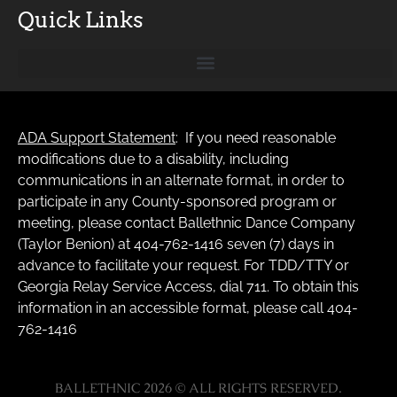
Quick Links
ADA Support Statement
: If you need reasonable
modifications due to a disability, including
communications in an alternate format, in order to
participate in any County-sponsored program or
meeting, please contact Ballethnic Dance Company
(Taylor Benion) at 404-762-1416 seven (7) days in
advance to facilitate your request. For TDD/TTY or
Georgia Relay Service Access, dial 711. To obtain this
information in an accessible format, please call 404-
762-1416
BALLETHNIC 2026 © ALL RIGHTS RESERVED.