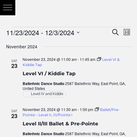
11/23/2024
 - 
12/3/2024
Eve
Search
Eve
List
Vie
Select
November 2024
Nav
date.
Sea
November 23, 2024 @ 11:00 am
-
11:45 am
Level VI &
SAT
23
Kiddie Tap
Level VI / Kiddie Tap
and
Ballethnic Dance Studio
2587 Ballethnic Way, East Point, GA,
United States
Level IV and Kiddie
Vie
November 23, 2024 @ 11:30 am
-
1:00 pm
Ballet/Pre-
SAT
23
Pointe – Level II, III/Pointe I
Nav
Level II/III Ballet & Pre-Pointe
Ballethnic Dance Studio
2587 Ballethnic Way, East Point, GA,