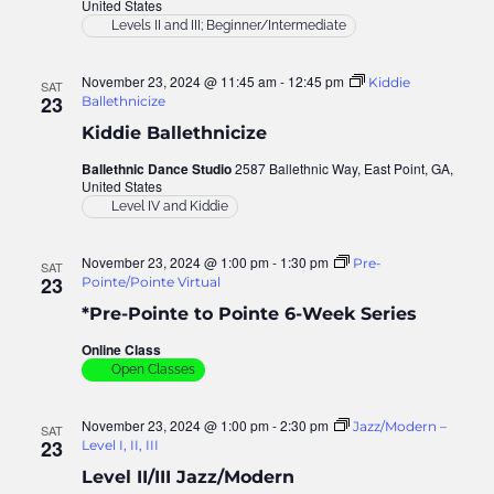
United States
Levels II and III; Beginner/Intermediate
November 23, 2024 @ 11:45 am
-
12:45 pm
Kiddie
SAT
23
Ballethnicize
Kiddie Ballethnicize
Ballethnic Dance Studio
2587 Ballethnic Way, East Point, GA,
United States
Level IV and Kiddie
November 23, 2024 @ 1:00 pm
-
1:30 pm
Pre-
SAT
23
Pointe/Pointe Virtual
*Pre-Pointe to Pointe 6-Week Series
Online Class
Open Classes
November 23, 2024 @ 1:00 pm
-
2:30 pm
Jazz/Modern –
SAT
23
Level I, II, III
Level II/III Jazz/Modern