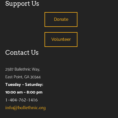
Support Us
Donate
Volunteer
Contact Us
2587 Ballethnic Way,
East Point, GA 30344
Tuesday – Saturday:
10:00 am – 8:00 pm
1-404-762-1416
info@ballethnic.org