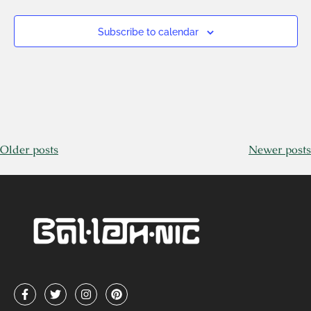
Subscribe to calendar
Older posts
Newer posts