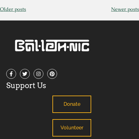
Older posts
Newer posts
Support Us
Donate
Volunteer