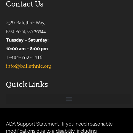
Contact Us
2587 Ballethnic Way,
East Point, GA 30344
Tuesday – Saturday:
10:00 am – 8:00 pm
1-404-762-1416
info@ballethnic.org
Quick Links
ADA Support Statement
: If you need reasonable
modifications due to a disability, including