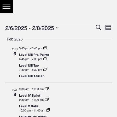
2/6/2025
 - 
2/8/2025
Eve
Search
Eve
Summ
Vie
Select
Feb 2025
Nav
date.
Sea
5:45 pm
-
6:45 pm
THU
6
Level II/III Pre-Pointe
6:45 pm
-
7:30 pm
and
Level II/III Tap
7:30 pm
-
8:30 pm
Level II/III African
Vie
9:30 am
-
11:00 am
SAT
8
Level IV Ballet
9:30 am
-
11:00 am
Nav
Level V Ballet
10:00 am
-
11:00 am
Level VI Pre-Ballet