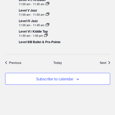
11:00 am
-
11:30 am
Level V Jazz
11:00 am
-
11:30 am
Level IV Jazz
11:00 am
-
11:45 am
Level VI / Kiddie Tap
11:30 am
-
1:00 pm
Level II/III Ballet & Pre-Pointe
Events
Event
Previous
Today
Next
Subscribe to calendar