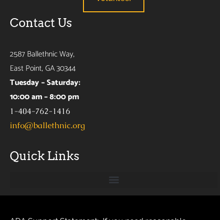
Contact Us
2587 Ballethnic Way,
East Point, GA 30344
Tuesday – Saturday:
10:00 am – 8:00 pm
1-404-762-1416
info@ballethnic.org
Quick Links