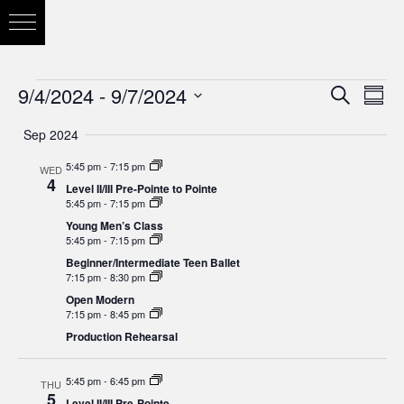
9/4/2024
 - 
9/7/2024
Eve
Search
Eve
Summ
Vie
Select
Sep 2024
Nav
date.
Sea
5:45 pm
-
7:15 pm
WED
4
Level II/III Pre-Pointe to Pointe
5:45 pm
-
7:15 pm
and
Young Men’s Class
5:45 pm
-
7:15 pm
Beginner/Intermediate Teen Ballet
7:15 pm
-
8:30 pm
Vie
Open Modern
7:15 pm
-
8:45 pm
Production Rehearsal
Nav
5:45 pm
-
6:45 pm
THU
5
Level II/III Pre-Pointe