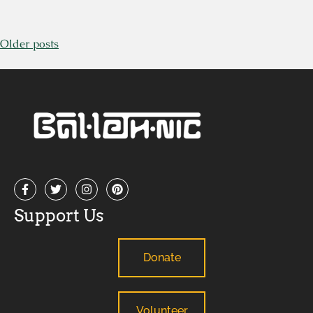
Older posts
Support Us
Donate
Volunteer