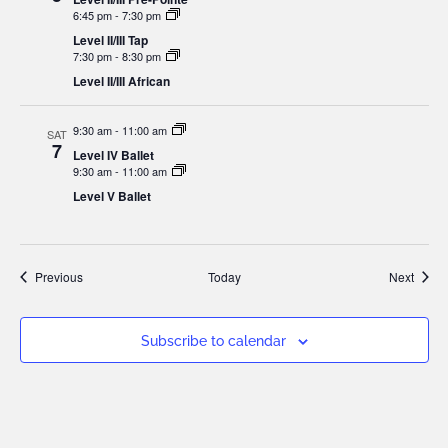
6:45 pm
-
7:30 pm
Level II/III Tap
7:30 pm
-
8:30 pm
Level II/III African
9:30 am
-
11:00 am
SAT
7
Level IV Ballet
9:30 am
-
11:00 am
Level V Ballet
Events
Event
Previous
Today
Next
Subscribe to calendar